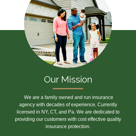
Our Mission
We are a family owned and run insurance
agency with decades of experience. Currently
licensed in NY, CT, and Pa. We are dedicated to
providing our customers with cost effective quality
insurance protection.