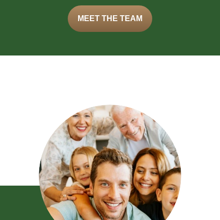
MEET THE TEAM