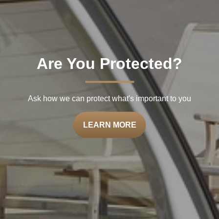
Are You Protected?
Ask how we can protect what's important to you
LEARN MORE