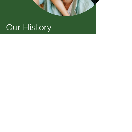
Our History
eiss Agency was founded in 1979 by
heiss. Quickly it became a leader in
personal lines and business insurance.
OUR STORY