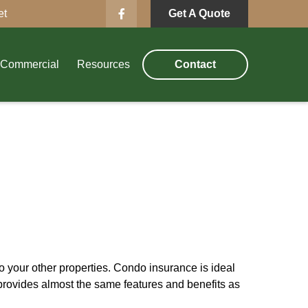
et
Get A Quote
Commercial
Resources
Contact
 your other properties. Condo insurance is ideal
provides almost the same features and benefits as