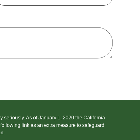
y seriously. As of January 1, 2020 the
California
following link as an extra measure to safeguard
on
.