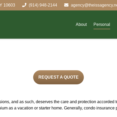
Y
10603
(914) 948-2144
agency@theissagency.n
About
Personal
REQUEST A QUOTE
ons, and as such, deserves the care and protection accorded to
ium as a vacation or starter home. Generally, condo insurance 