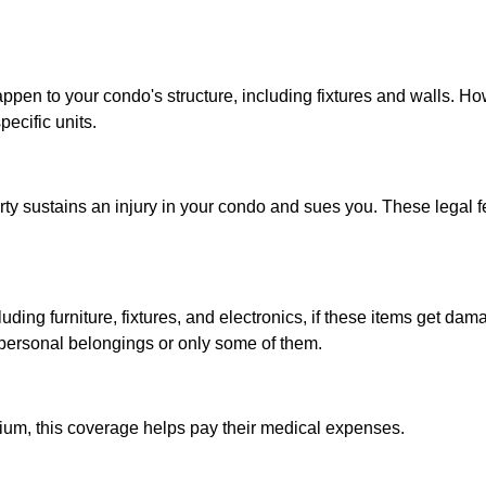
pen to your condo's structure, including fixtures and walls. How
ecific units.
ty sustains an injury in your condo and sues you. These legal fe
ding furniture, fixtures, and electronics, if these items get dam
 personal belongings or only some of them.
nium, this coverage helps pay their medical expenses.