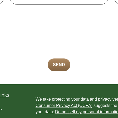
SEND
inks
We take protecting your data and privacy ver
Consumer Privacy Act (CCPA)
suggests the 
e
your data:
Do not sell my personal informati