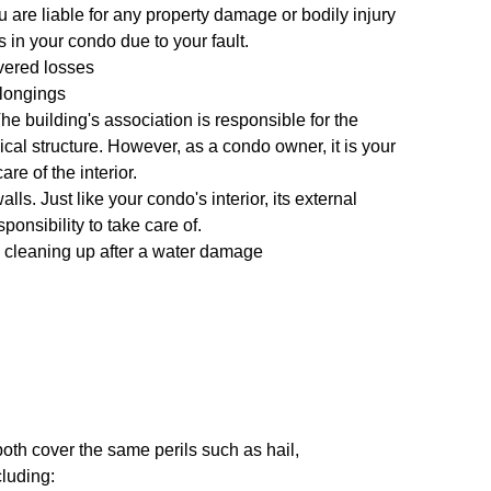
u are liable for any property damage or bodily injury
 in your condo due to your fault.
vered losses
longings
 The building's association is responsible for the
cal structure. However, as a condo owner, it is your
are of the interior.
alls. Just like your condo's interior, its external
ponsibility to take care of.
 cleaning up after a water damage
th cover the same perils such as hail,
cluding: