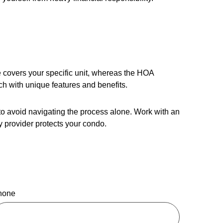
 covers your specific unit, whereas the HOA
ch with unique features and benefits.
 to avoid navigating the process alone. Work with an
 provider protects your condo.
hone