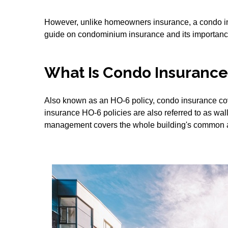
However, unlike homeowners insurance, a condo ins
guide on condominium insurance and its importanc
What Is Condo Insurance,
Also known as an HO-6 policy, condo insurance cove
insurance HO-6 policies are also referred to as wal
management covers the whole building's common 