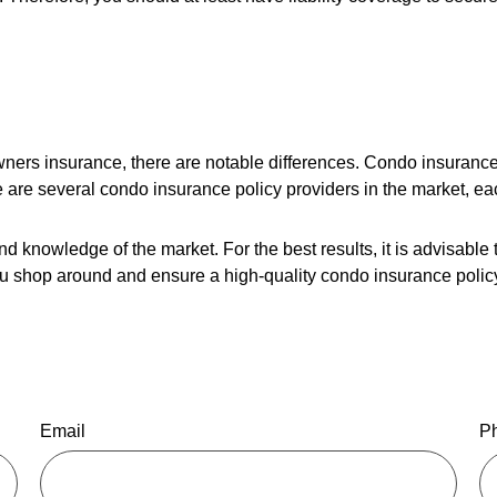
ers insurance, there are notable differences. Condo insurance
e are several condo insurance policy providers in the market, ea
nd knowledge of the market. For the best results, it is advisable
u shop around and ensure a high-quality condo insurance policy
Email
P