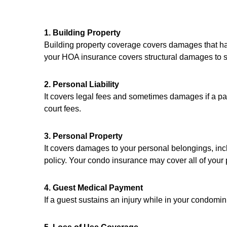
1. Building Property
Building property coverage covers damages that hap
your HOA insurance covers structural damages to sp
2. Personal Liability
It covers legal fees and sometimes damages if a par
court fees.
3. Personal Property
It covers damages to your personal belongings, inclu
policy. Your condo insurance may cover all of your
4. Guest Medical Payment
If a guest sustains an injury while in your condomi