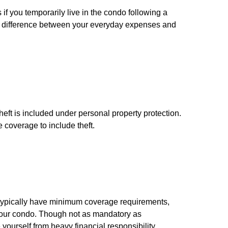
if you temporarily live in the condo following a
he difference between your everyday expenses and
eft is included under personal property protection.
 coverage to include theft.
ypically have minimum coverage requirements,
n your condo. Though not as mandatory as
yourself from heavy financial responsibility.