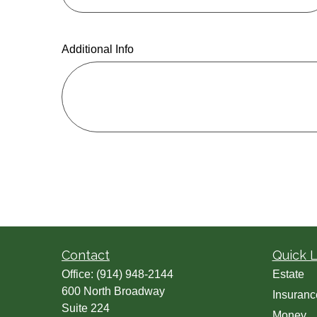
Additional Info
Contact
Quick L
Office:
(914) 948-2144
Estate
600 North Broadway
Insuranc
Suite 224
Money