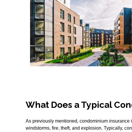
What Does a Typical Con
As previously mentioned, condominium insurance is 
windstorms, fire, theft, and explosion. Typically, 