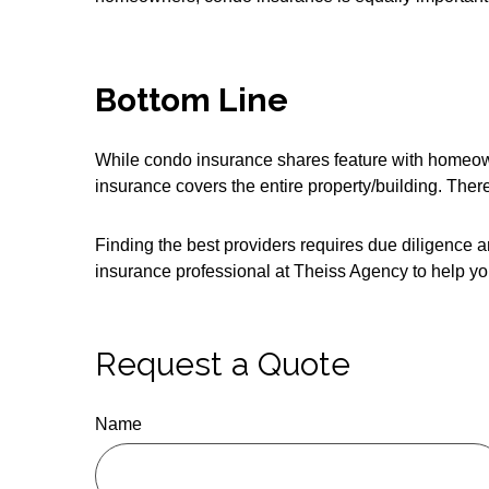
Bottom Line
While condo insurance shares feature with homeown
insurance covers the entire property/building. Ther
Finding the best providers requires due diligence a
insurance professional at Theiss Agency to help yo
Request a Quote
Name