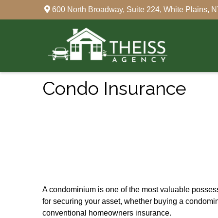
600 North Broadway,
Suite 224,
White Plains,
N
Condo Insurance
A condominium is one of the most valuable possessi
for securing your asset, whether buying a condomin
conventional homeowners insurance.