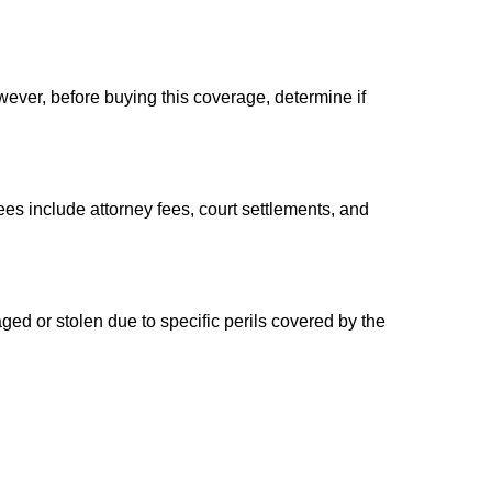
ever, before buying this coverage, determine if
es include attorney fees, court settlements, and
aged or stolen due to specific perils covered by the