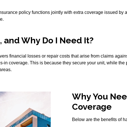
urance policy functions jointly with extra coverage issued by
e.
 and Why Do I Need It?
rs financial losses or repair costs that arise from claims aga
ls-in coverage. This is because they secure your unit, while the
areas.
Why You Nee
Coverage
Below are the benefits of 