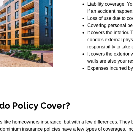
Liability coverage. Yo
if an accident happens
Loss of use due to co
Covering personal be
It covers the interior.
condo's external physi
responsibility to take c
It covers the exterior w
walls are also your res
Expenses incurred by
do Policy Cover?
like homeowners insurance, but with a few differences. They bo
condominium insurance policies have a few types of coverages, in