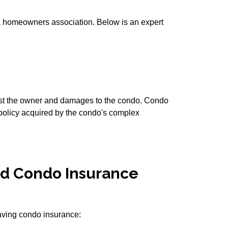
 a homeowners association. Below is an expert
inst the owner and damages to the condo. Condo
 policy acquired by the condo's complex
d Condo Insurance
having condo insurance: