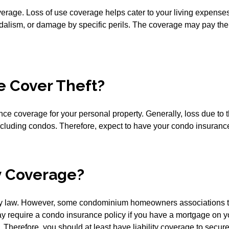
erage. Loss of use coverage helps cater to your living expenses 
andalism, or damage by specific perils. The coverage may pay t
e Cover Theft?
 coverage for your personal property. Generally, loss due to th
ncluding condos. Therefore, expect to have your condo insurance
y Coverage?
by law. However, some condominium homeowners associations t
s may require a condo insurance policy if you have a mortgage o
herefore, you should at least have liability coverage to secure 