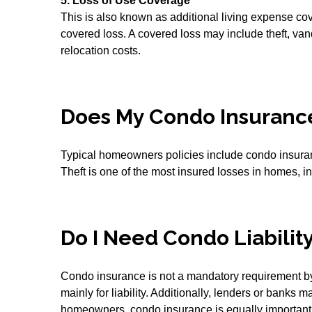
5. Loss of Use Coverage
This is also known as additional living expense cov
covered loss. A covered loss may include theft, v
relocation costs.
Does My Condo Insuranc
Typical homeowners policies include condo insurance
Theft is one of the most insured losses in homes, i
Do I Need Condo Liabilit
Condo insurance is not a mandatory requirement 
mainly for liability. Additionally, lenders or bank
homeowners, condo insurance is equally important. T