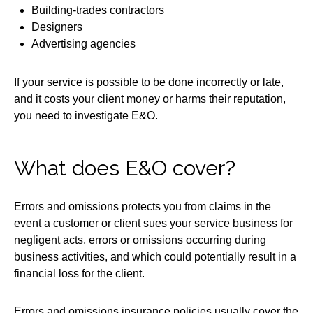
Building-trades contractors
Designers
Advertising agencies
If your service is possible to be done incorrectly or late,
and it costs your client money or harms their reputation,
you need to investigate E&O.
What does E&O cover?
Errors and omissions protects you from claims in the
event a customer or client sues your service business for
negligent acts, errors or omissions occurring during
business activities, and which could potentially result in a
financial loss for the client.
Errors and omissions insurance policies usually cover the