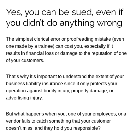
Yes, you can be sued, even if
you didn’t do anything wrong
The simplest clerical error or proofreading mistake (even
one made by a trainee) can cost you, especially if it
results in financial loss or damage to the reputation of one
of your customers.
That’s why it’s important to understand the extent of your
business liability insurance since it only protects your
operation against bodily injury, property damage, or
advertising injury.
But what happens when you, one of your employees, or a
vendor fails to catch something that your customer
doesn’t miss, and they hold you responsible?