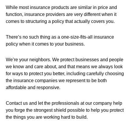
While most insurance products are similar in price and
function, insurance providers are very different when it
comes to structuring a policy that actually covers you.
There’s no such thing as a one-size-fits-all insurance
policy when it comes to your business.
We’re your neighbors. We protect businesses and people
we know and care about, and that means we always look
for ways to protect you better, including carefully choosing
the insurance companies we represent to be both
affordable and responsive.
Contact us and let the professionals at our company help
you forge the strongest shield possible to help you protect
the things you are working hard to build.