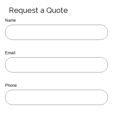
Request a Quote
Name
Email
Phone