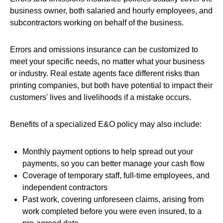
business owner, both salaried and hourly employees, and
subcontractors working on behalf of the business.
Errors and omissions insurance can be customized to
meet your specific needs, no matter what your business
or industry. Real estate agents face different risks than
printing companies, but both have potential to impact their
customers' lives and livelihoods if a mistake occurs.
Benefits of a specialized E&O policy may also include:
Monthly payment options to help spread out your
payments, so you can better manage your cash flow
Coverage of temporary staff, full-time employees, and
independent contractors
Past work, covering unforeseen claims, arising from
work completed before you were even insured, to a