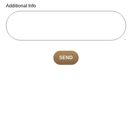
Additional Info
SEND