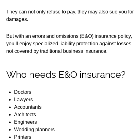
They can not only refuse to pay, they may also sue you for
damages.
But with an errors and omissions (E&O) insurance policy,
you’ll enjoy specialized liability protection against losses
not covered by traditional business insurance.
Who needs E&O insurance?
Doctors
Lawyers
Accountants
Architects
Engineers
Wedding planners
Printers