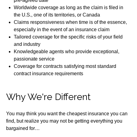
pre-agreed date
Worldwide coverage as long as the claim is filed in
the U.S., one of its territories, or Canada
Claims responsiveness when time is of the essence,
especially in the event of an insurance claim
Tailored coverage for the specific risks of your field
and industry
Knowledgeable agents who provide exceptional,
passionate service
Coverage for contracts satisfying most standard
contract insurance requirements
Why We're Different
You may think you want the cheapest insurance you can
find, but realize you may not be getting everything you
bargained for…