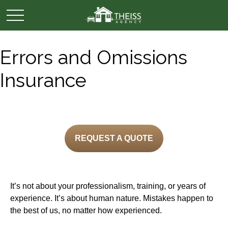
Errors and Omissions
Insurance
REQUEST A QUOTE
It’s not about your professionalism, training, or years of
experience. It’s about human nature. Mistakes happen to
the best of us, no matter how experienced.