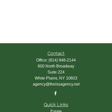
Contact
Office:
(914) 948-2144
600 North Broadway
Suite 224
White Plains,
NY
10603
agency@theissagency.net
Quick Links
Estate