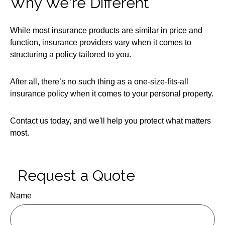
Why We're Different
While most insurance products are similar in price and
function, insurance providers vary when it comes to
structuring a policy tailored to you.
After all, there’s no such thing as a one-size-fits-all
insurance policy when it comes to your personal property.
Contact us today, and we'll help you protect what matters
most.
Request a Quote
Name