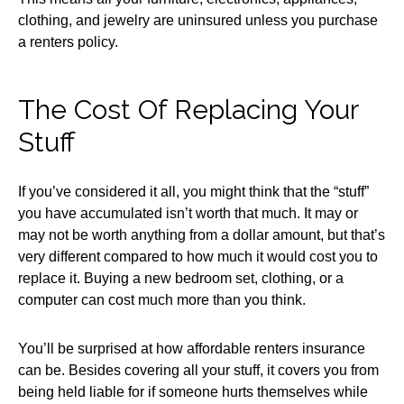
clothing, and jewelry are uninsured unless you purchase
a renters policy.
The Cost Of Replacing Your
Stuff
If you’ve considered it all, you might think that the “stuff”
you have accumulated isn’t worth that much. It may or
may not be worth anything from a dollar amount, but that’s
very different compared to how much it would cost you to
replace it. Buying a new bedroom set, clothing, or a
computer can cost much more than you think.
You’ll be surprised at how affordable renters insurance
can be. Besides covering all your stuff, it covers you from
being held liable for if someone hurts themselves while