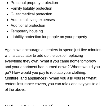
Personal property protection
Family liability protection
Guest medical protection
Additional living expenses
Additional protection
Temporary housing
Liability protection for people on your property
Again, we encourage all renters to spend just five minutes
with a calculator to add up the cost of replacing
everything they own. What if you came home tomorrow
and your apartment had burned down? Where would you
go? How would you pay to replace your clothing,
furniture, and appliances? When you ask yourself what
renters insurance covers, you can relax and say yes to all
of the above.