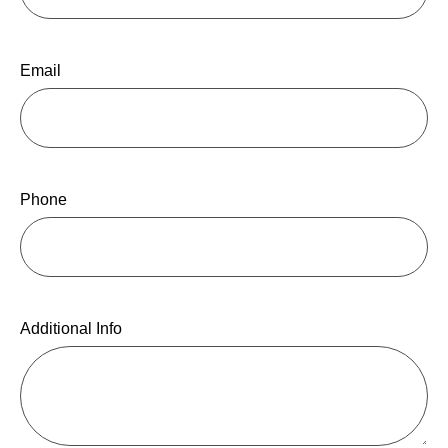
Email
Phone
Additional Info