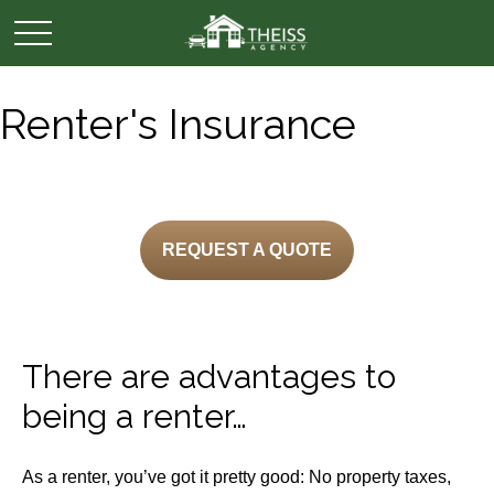
Renter's Insurance
REQUEST A QUOTE
There are advantages to
being a renter…
As a renter, you’ve got it pretty good: No property taxes,