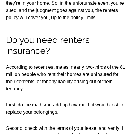
they’re in your home. So, in the unfortunate event you’re
sued, and the judgment goes against you, the renters
policy will cover you, up to the policy limits.
Do you need renters
insurance?
According to recent estimates, nearly two-thirds of the 81
million people who rent their homes are uninsured for
their contents, or for any liability arising out of their
tenancy.
First, do the math and add up how much it would cost to
replace your belongings.
Second, check with the terms of your lease, and verify if