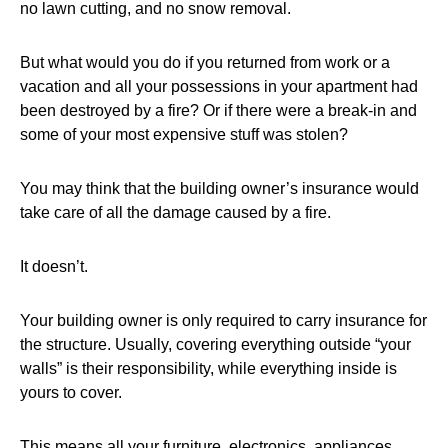
no lawn cutting, and no snow removal.
But what would you do if you returned from work or a
vacation and all your possessions in your apartment had
been destroyed by a fire? Or if there were a break-in and
some of your most expensive stuff was stolen?
You may think that the building owner’s insurance would
take care of all the damage caused by a fire.
It doesn’t.
Your building owner is only required to carry insurance for
the structure. Usually, covering everything outside “your
walls” is their responsibility, while everything inside is
yours to cover.
This means all your furniture, electronics, appliances,