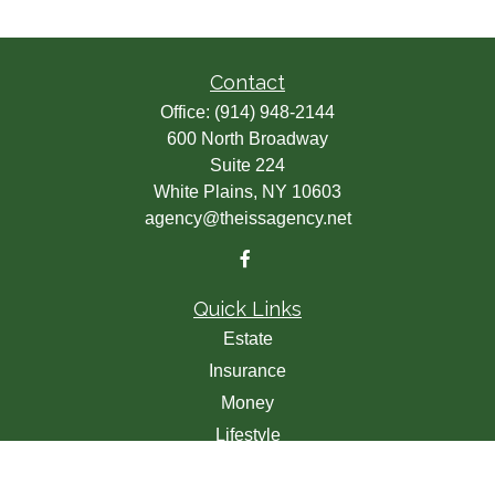
Contact
Office:
(914) 948-2144
600 North Broadway
Suite 224
White Plains,
NY
10603
agency@theissagency.net
Quick Links
Estate
Insurance
Money
Lifestyle
Latest Articles