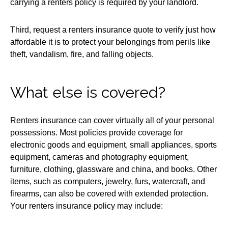
carrying a renters policy is required by your landlord.
Third, request a renters insurance quote to verify just how
affordable it is to protect your belongings from perils like
theft, vandalism, fire, and falling objects.
What else is covered?
Renters insurance can cover virtually all of your personal
possessions. Most policies provide coverage for
electronic goods and equipment, small appliances, sports
equipment, cameras and photography equipment,
furniture, clothing, glassware and china, and books. Other
items, such as computers, jewelry, furs, watercraft, and
firearms, can also be covered with extended protection.
Your renters insurance policy may include: