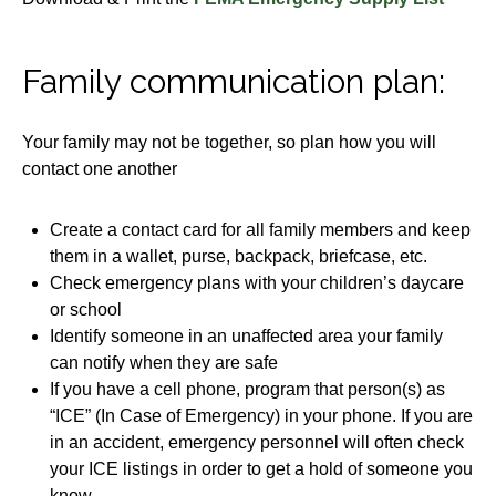
Family communication plan:
Your family may not be together, so plan how you will
contact one another
Create a contact card for all family members and keep
them in a wallet, purse, backpack, briefcase, etc.
Check emergency plans with your children’s daycare
or school
Identify someone in an unaffected area your family
can notify when they are safe
If you have a cell phone, program that person(s) as
“ICE” (In Case of Emergency) in your phone. If you are
in an accident, emergency personnel will often check
your ICE listings in order to get a hold of someone you
know