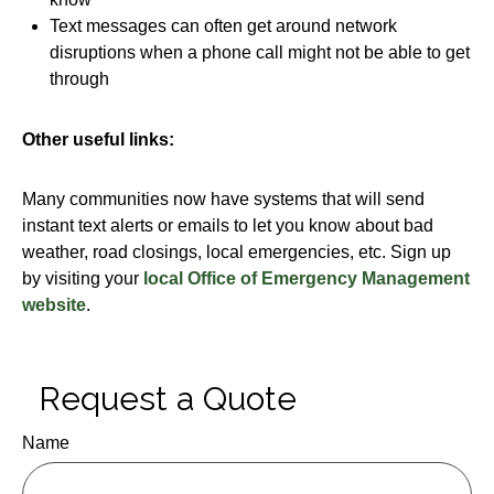
Text messages can often get around network
disruptions when a phone call might not be able to get
through
Other useful links:
Many communities now have systems that will send
instant text alerts or emails to let you know about bad
weather, road closings, local emergencies, etc. Sign up
by visiting your
local Office of Emergency Management
website
.
Request a Quote
Name