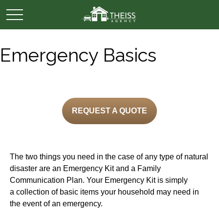
Emergency Basics
REQUEST A QUOTE
The two things you need in the case of any type of natural
disaster are an Emergency Kit and a Family
Communication Plan. Your Emergency Kit is simply
a collection of basic items your household may need in
the event of an emergency.