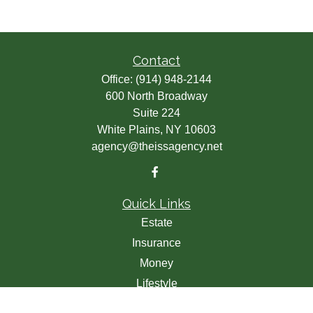
Contact
Office:
(914) 948-2144
600 North Broadway
Suite 224
White Plains,
NY
10603
agency@theissagency.net
Quick Links
Estate
Insurance
Money
Lifestyle
Latest Articles