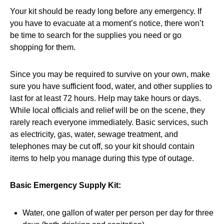
Your kit should be ready long before any emergency. If
you have to evacuate at a moment’s notice, there won’t
be time to search for the supplies you need or go
shopping for them.
Since you may be required to survive on your own, make
sure you have sufficient food, water, and other supplies to
last for at least 72 hours. Help may take hours or days.
While local officials and relief will be on the scene, they
rarely reach everyone immediately. Basic services, such
as electricity, gas, water, sewage treatment, and
telephones may be cut off, so your kit should contain
items to help you manage during this type of outage.
Basic Emergency Supply Kit:
Water, one gallon of water per person per day for three