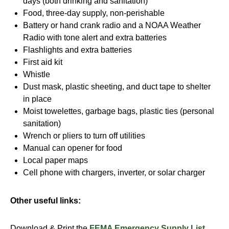
days (both drinking and sanitation)
Food, three-day supply, non-perishable
Battery or hand crank radio and a NOAA Weather
Radio with tone alert and extra batteries
Flashlights and extra batteries
First aid kit
Whistle
Dust mask, plastic sheeting, and duct tape to shelter
in place
Moist towelettes, garbage bags, plastic ties (personal
sanitation)
Wrench or pliers to turn off utilities
Manual can opener for food
Local paper maps
Cell phone with chargers, inverter, or solar charger
Other useful links:
Download & Print the
FEMA Emergency Supply List