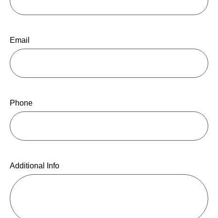
Email
Phone
Additional Info