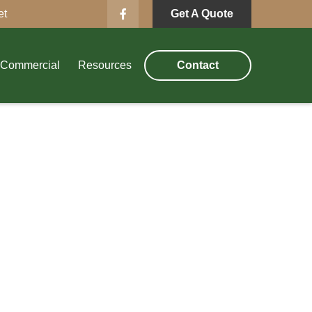
et
Get A Quote
Commercial
Resources
Contact