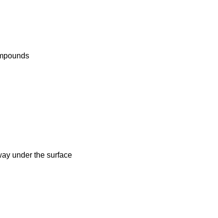
compounds
way under the surface