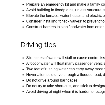
Prepare an emergency kit and make a family c
Avoid building in floodplains, unless structure 
Elevate the furnace, water heater, and electric 
Consider installing “check valves” to prevent f
Construct barriers to stop floodwater from ent
Driving tips
Six inches of water will stall or cause control 
A foot of water will float many passenger vehicl
Two feet of rushing water can carry away most
Never attempt to drive through a flooded road;
Do not drive around barricades
Do not try to take short-cuts, and stick to desig
Avoid driving at night when it is harder to reco