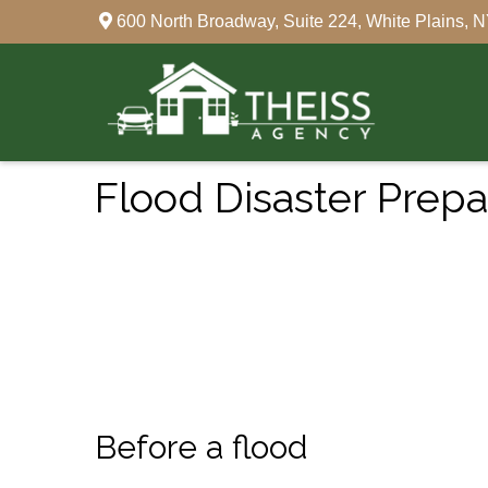
600 North Broadway,
Suite 224,
White Plains,
N
Flood Disaster Prep
Before a flood