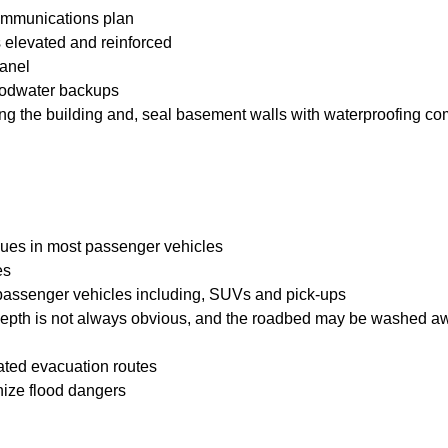
ommunications plan
is elevated and reinforced
panel
loodwater backups
ering the building and, seal basement walls with waterproofing 
issues in most passenger vehicles
es
 passenger vehicles including, SUVs and pick-ups
 depth is not always obvious, and the roadbed may be washed a
nated evacuation routes
gnize flood dangers