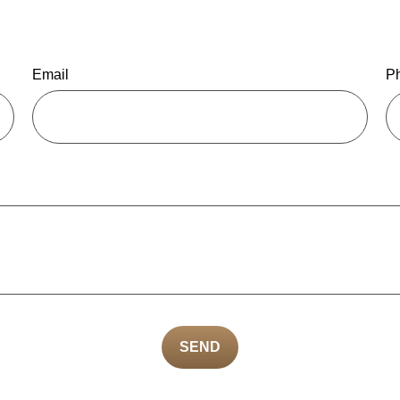
Email
P
SEND