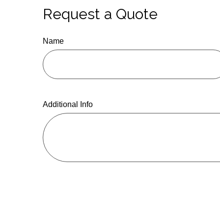
Request a Quote
Name
Additional Info