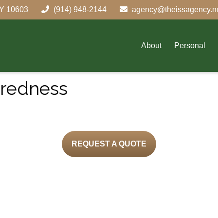
Y
10603
(914) 948-2144
agency@theissagency.n
About
Personal
aredness
REQUEST A QUOTE