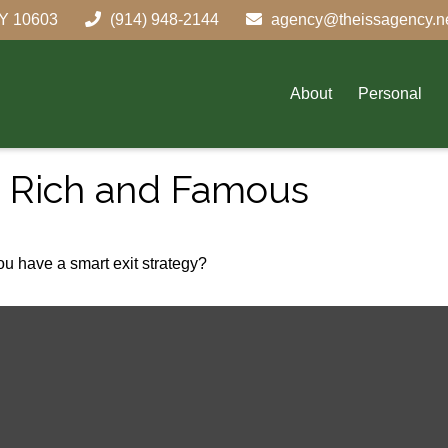
Y
10603
(914) 948-2144
agency@theissagency.n
About
Personal
he Rich and Famous
you have a smart exit strategy?