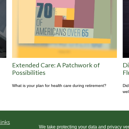
Extended Care: A Patchwork of
Di
Possibilities
Fl
What is your plan for health care during retirement?
Did
wel
inks
We take protecting your data and privacy ver