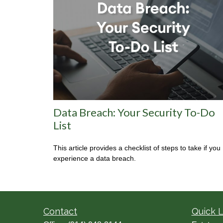
Data Breach: Your Security To-Do
List
This article provides a checklist of steps to take if you
experience a data breach.
Contact
Quick L