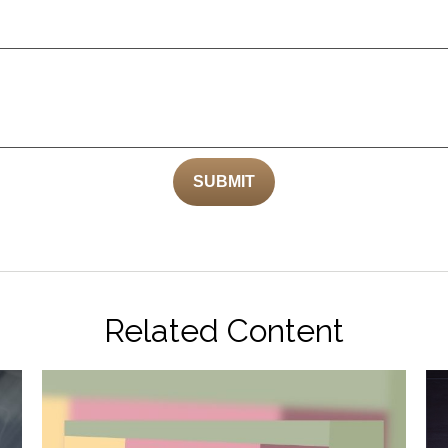
Related Content