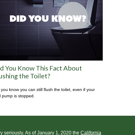
d You Know This Fact About
ushing the Toilet?
 you know you can still flush the toilet, even if your
l pump is stopped.
y seriously. As of January 1, 2020 the
California