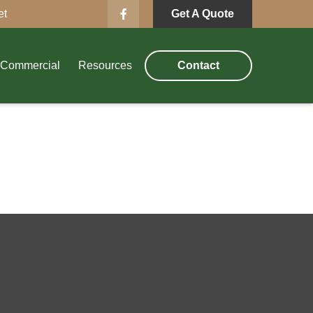
et
Get A Quote
Commercial
Resources
Contact