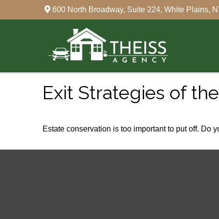
600 North Broadway,
Suite 224,
White Plains,
N
Exit Strategies of t
Estate conservation is too important to put off. Do 