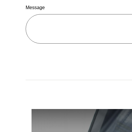
Message