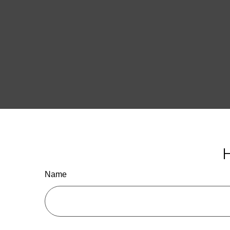
H
Name