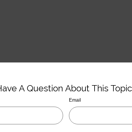
ave A Question About This Topi
Email