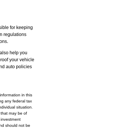
ible for keeping
n regulations
ons.
 also help you
roof your vehicle
nd auto policies
nformation in this
ng any federal tax
dividual situation.
 that may be of
d investment
and should not be