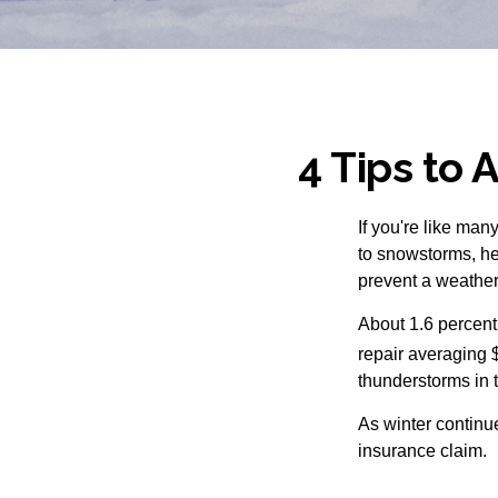
4 Tips to 
If you're like man
to snowstorms, hea
prevent a weather
About 1.6 percent
repair averaging 
thunderstorms in 
As winter continue
insurance claim.