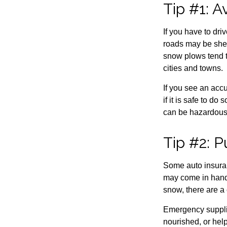
Tip #1: A
If you have to dri
roads may be shel
snow plows tend t
cities and towns.
If you see an accu
if it is safe to d
can be hazardous 
Tip #2: 
Some auto insuran
may come in handy
snow, there are a
Emergency suppli
nourished, or hel