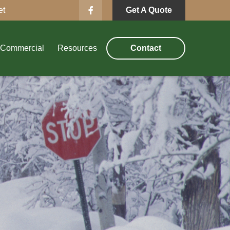
et
Get A Quote
Commercial
Resources
Contact