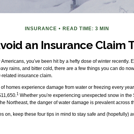
INSURANCE
READ TIME: 3 MIN
Avoid an Insurance Claim 
y Americans, you've been hit by a hefty dose of winter recently. 
vy rains, and bitter cold, there are a few things you can do now
-related insurance claim.
 of homes experience damage from water or freezing every year, 
1
$11,650.
Whether you're experiencing unexpected snow in the 
the Northeast, the danger of water damage is prevalent across t
s on, keep these four tips in mind to stay safe and (hopefully) a