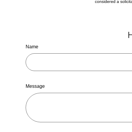
considered a solicit
H
Name
Message