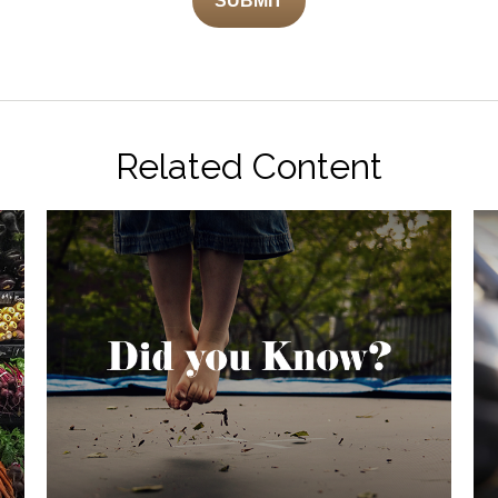
Related Content