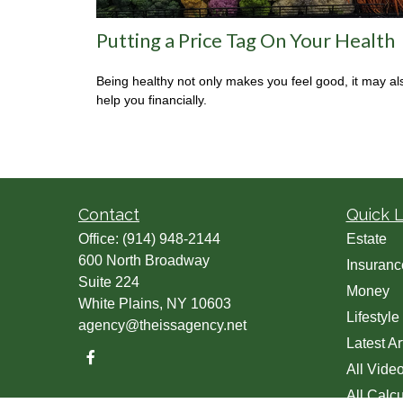
Putting a Price Tag On Your Health
Being healthy not only makes you feel good, it may al
help you financially.
Contact
Quick L
Office:
(914) 948-2144
Estate
600 North Broadway
Insuranc
Suite 224
Money
White Plains,
NY
10603
Lifestyle
agency@theissagency.net
Latest Ar
All Vide
All Calcu