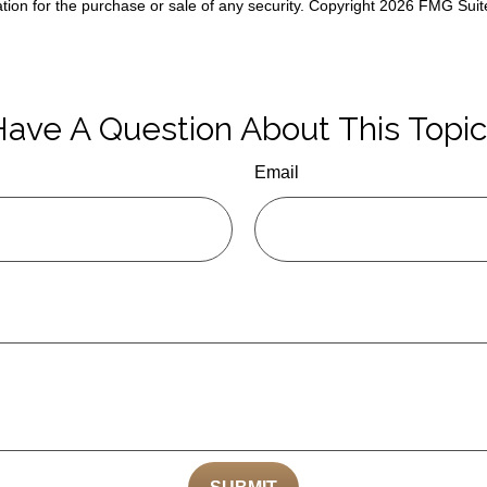
ation for the purchase or sale of any security. Copyright
2026 FMG Suit
ave A Question About This Topi
Email