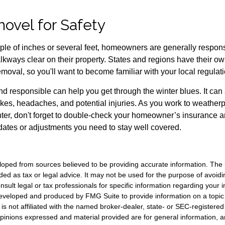
hovel for Safety
uple of inches or several feet, homeowners are generally respons
kways clear on their property. States and regions have their ow
oval, so you'll want to become familiar with your local regulati
d responsible can help you get through the winter blues. It can
akes, headaches, and potential injuries. As you work to weatherp
ter, don't forget to double-check your homeowner’s insurance a
tes or adjustments you need to stay well covered.
loped from sources believed to be providing accurate information. The i
nded as tax or legal advice. It may not be used for the purpose of avoidi
nsult legal or tax professionals for specific information regarding your in
eveloped and produced by FMG Suite to provide information on a topic
is not affiliated with the named broker-dealer, state- or SEC-registere
opinions expressed and material provided are for general information, 