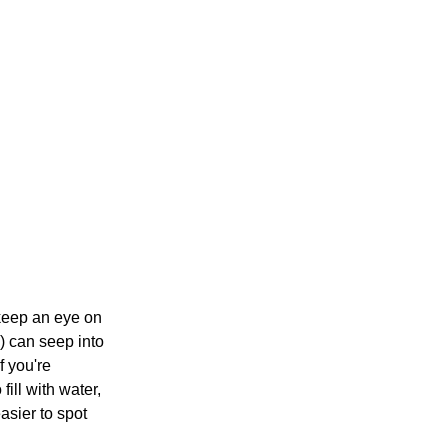
 keep an eye on
) can seep into
f you're
ill with water,
asier to spot