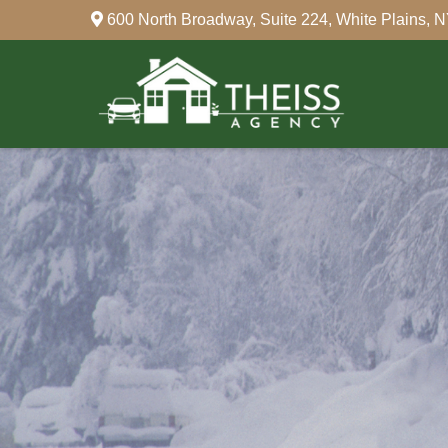
600 North Broadway,
Suite 224,
White Plains,
N