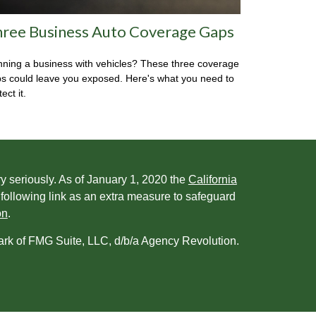
ree Business Auto Coverage Gaps
ning a business with vehicles? These three coverage
s could leave you exposed. Here's what you need to
ect it.
y seriously. As of January 1, 2020 the
California
following link as an extra measure to safeguard
on
.
ark of FMG Suite, LLC, d/b/a Agency Revolution.