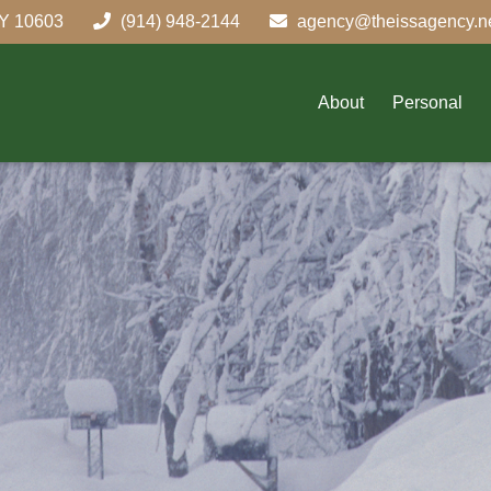
Y
10603
(914) 948-2144
agency@theissagency.n
About
Personal