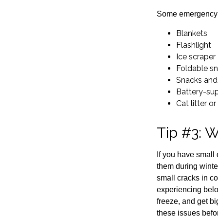
Some emergency su
Blankets
Flashlight
Ice scraper
Foldable s
Snacks and
Battery-su
Cat litter o
Tip #3: W
If you have small
them during winter
small cracks in co
experiencing below
freeze, and get b
these issues befo