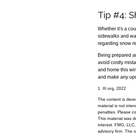
Tip #4: S
Whether it's a co
sidewalks and wal
regarding snow rem
Being prepared an
avoid costly mist
and home this win
and make any upda
1. III.org, 2022
The content is deve
material is not inte
penalties. Please co
This material was d
interest. FMG, LLC, 
advisory firm. The 