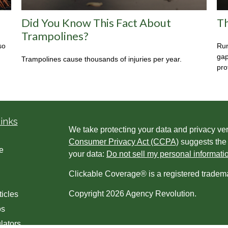
Did You Know This Fact About
Th
Trampolines?
so
Run
gap
Trampolines cause thousands of injuries per year.
prot
inks
We take protecting your data and privacy ver
Consumer Privacy Act (CCPA)
suggests the 
e
your data:
Do not sell my personal informati
Clickable Coverage® is a registered tradem
Copyright 2026 Agency Revolution.
ticles
os
lators