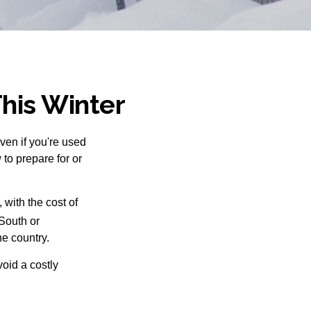
This Winter
Even if you're used
 to prepare for or
with the cost of
South or
he country.
void a costly