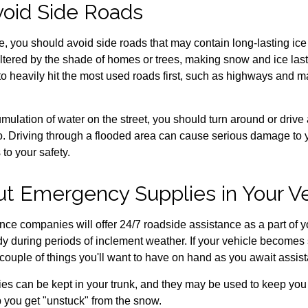
void Side Roads
ve, you should avoid side roads that may contain long-lasting ic
tered by the shade of homes or trees, making snow and ice last 
o heavily hit the most used roads first, such as highways and ma
mulation of water on the street, you should turn around or drive
o so. Driving through a flooded area can cause serious damage to
to your safety.
Put Emergency Supplies in Your V
ce companies will offer 24/7 roadside assistance as a part of y
 during periods of inclement weather. If your vehicle becomes 
 couple of things you'll want to have on hand as you await assis
es can be kept in your trunk, and they may be used to keep yo
p you get "unstuck" from the snow.