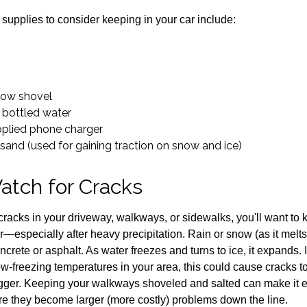
pplies to consider keeping in your car include:
now shovel
 bottled water
pplied phone charger
r sand (used for gaining traction on snow and ice)
atch for Cracks
 cracks in your driveway, walkways, or sidewalks, you'll want to
—especially after heavy precipitation. Rain or snow (as it melts
ncrete or asphalt. As water freezes and turns to ice, it expands. I
-freezing temperatures in your area, this could cause cracks to f
igger. Keeping your walkways shoveled and salted can make it e
re they become larger (more costly) problems down the line.