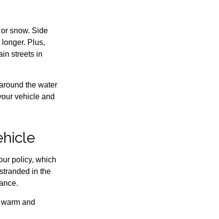
e or snow. Side
longer. Plus,
in streets in
 around the water
 your vehicle and
ehicle
our policy, which
stranded in the
tance.
u warm and