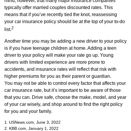
mind, however, that many major insurance companies
typically offer married couples discounted rates. This
means that if you’ve recently tied the knot, reassessing
your car insurance policy should be at the top of your to-do
2
list.
Another time you may be adding a new driver to your policy
is if you have teenage children at home. Adding a teen
driver to your policy will make your rate go up. Young
drivers with limited experience are more prone to
accidents, and insurance rates will reflect that risk with
higher premiums for you as their parent or guardian.
You may not be able to control every factor that affects your
car insurance rate, but it’s important to be aware of those
that you can. Drive safe, choose the make, model, and year
of your car wisely, and shop around to find the right policy
for you and your family.
1. USNews.com, June 3, 2022
2. KBB.com, January 1, 2022