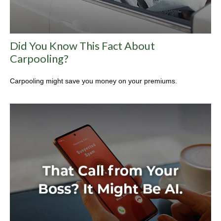
Did You Know This Fact About
Carpooling?
Carpooling might save you money on your premiums.