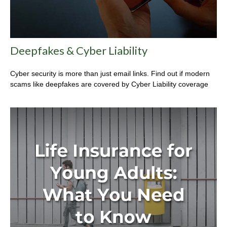
Deepfakes & Cyber Liability
Cyber security is more than just email links. Find out if modern
scams like deepfakes are covered by Cyber Liability coverage