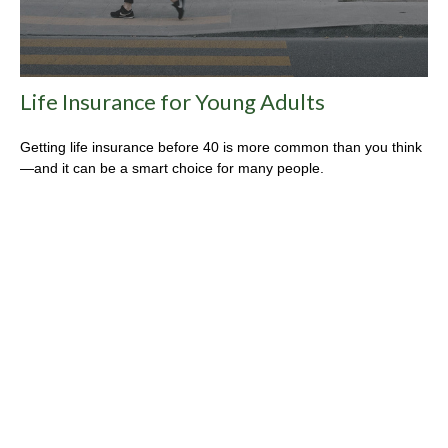
Life Insurance for Young Adults
Getting life insurance before 40 is more common than you think
—and it can be a smart choice for many people.