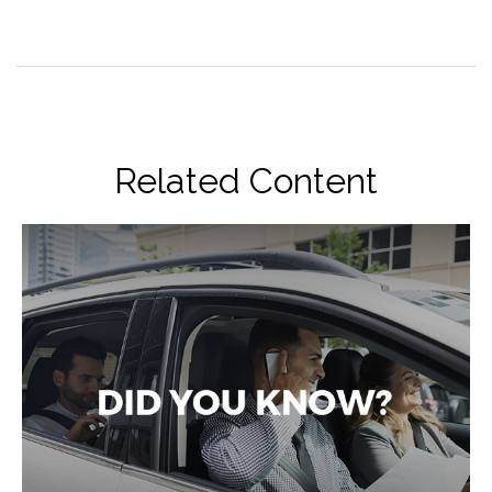
Related Content