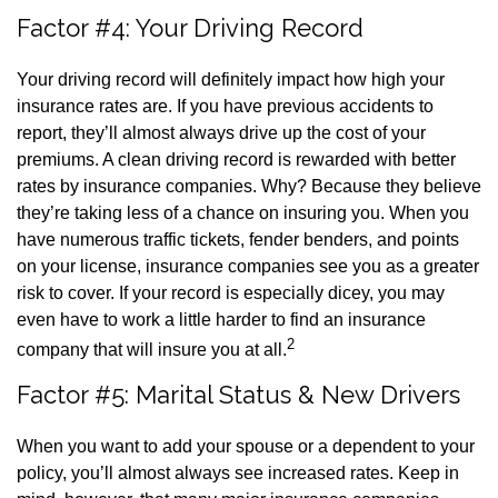
Factor #4: Your Driving Record
Your driving record will definitely impact how high your
insurance rates are. If you have previous accidents to
report, they’ll almost always drive up the cost of your
premiums. A clean driving record is rewarded with better
rates by insurance companies. Why? Because they believe
they’re taking less of a chance on insuring you. When you
have numerous traffic tickets, fender benders, and points
on your license, insurance companies see you as a greater
risk to cover. If your record is especially dicey, you may
even have to work a little harder to find an insurance
2
company that will insure you at all.
Factor #5: Marital Status & New Drivers
When you want to add your spouse or a dependent to your
policy, you’ll almost always see increased rates. Keep in