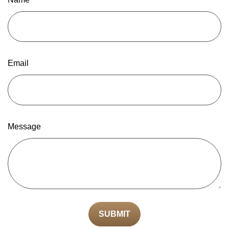
Email
Message