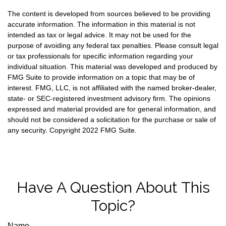
The content is developed from sources believed to be providing
accurate information. The information in this material is not
intended as tax or legal advice. It may not be used for the
purpose of avoiding any federal tax penalties. Please consult legal
or tax professionals for specific information regarding your
individual situation. This material was developed and produced by
FMG Suite to provide information on a topic that may be of
interest. FMG, LLC, is not affiliated with the named broker-dealer,
state- or SEC-registered investment advisory firm. The opinions
expressed and material provided are for general information, and
should not be considered a solicitation for the purchase or sale of
any security. Copyright 2022 FMG Suite.
Have A Question About This
Topic?
Name