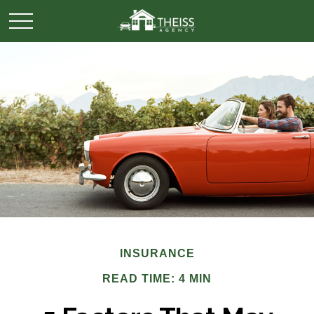
INSURANCE
READ TIME: 4 MIN