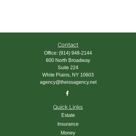
Contact
Office:
(914) 948-2144
600 North Broadway
Suite 224
White Plains,
NY
10603
agency@theissagency.net
Quick Links
Estate
Insurance
Money