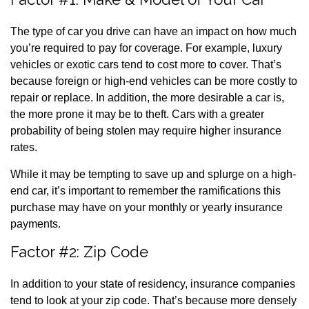
The type of car you drive can have an impact on how much
you’re required to pay for coverage. For example, luxury
vehicles or exotic cars tend to cost more to cover. That’s
because foreign or high-end vehicles can be more costly to
repair or replace. In addition, the more desirable a car is,
the more prone it may be to theft. Cars with a greater
probability of being stolen may require higher insurance
rates.
While it may be tempting to save up and splurge on a high-
end car, it’s important to remember the ramifications this
purchase may have on your monthly or yearly insurance
payments.
Factor #2: Zip Code
In addition to your state of residency, insurance companies
tend to look at your zip code. That’s because more densely