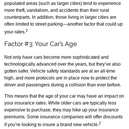
populated areas (such as larger cities) tend to experience
more theft, vandalism, and accidents than their rural
counterparts. In addition, those living in larger cities are
often limited to street parking—another factor that could up
2
your rates.
Factor #3: Your Car’s Age
Not only have cars become more sophisticated and
technologically advanced over the years, but they’ve also
gotten safer. Vehicle safety standards are at an all-time
high, and more protocols are in place now to protect the
driver and passengers during a collision than ever before.
This means that the age of your car may have an impact on
your insurance rates. While older cars are typically less
expensive to purchase, they may hike up your insurance
premiums. Some insurance companies will offer discounts
2
if you’re looking to insure a brand new vehicle.