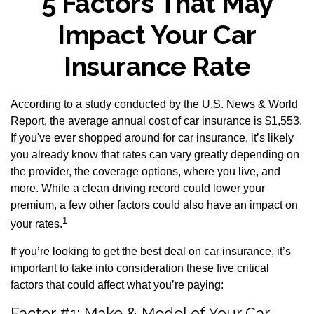
5 Factors That May
Impact Your Car
Insurance Rate
According to a study conducted by the U.S. News & World
Report, the average annual cost of car insurance is $1,553.
If you've ever shopped around for car insurance, it’s likely
you already know that rates can vary greatly depending on
the provider, the coverage options, where you live, and
more. While a clean driving record could lower your
premium, a few other factors could also have an impact on
1
your rates.
If you’re looking to get the best deal on car insurance, it’s
important to take into consideration these five critical
factors that could affect what you’re paying:
Factor #1: Make & Model of Your Car