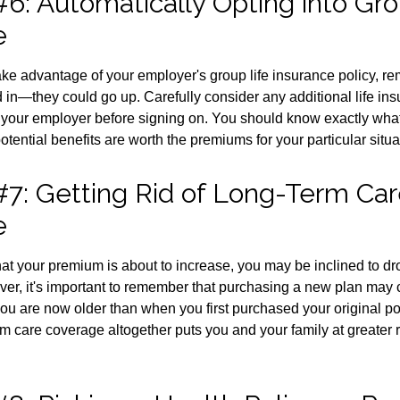
6: Automatically Opting into Gro
e
take advantage of your employer's group life insurance policy, r
d in—they could go up. Carefully consider any additional life ins
 your employer before signing on. You should know exactly what
tential benefits are worth the premiums for your particular situa
#7: Getting Rid of Long-Term Ca
e
 that your premium is about to increase, you may be inclined to d
ver, it's important to remember that purchasing a new plan may
you are now older than when you first purchased your original po
m care coverage altogether puts you and your family at greater ri