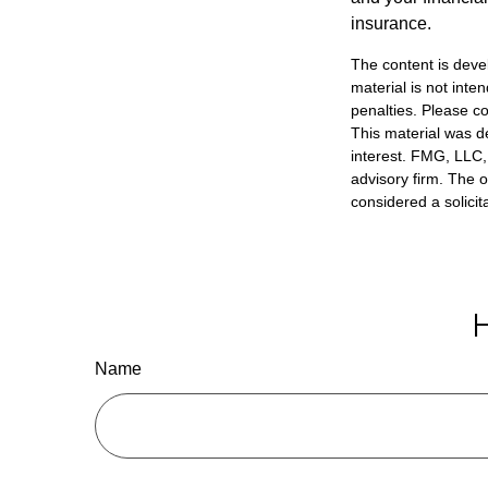
insurance.
The content is deve
material is not inte
penalties. Please co
This material was d
interest. FMG, LLC, 
advisory firm. The 
considered a solicit
H
Name