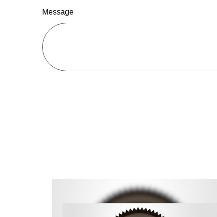
Message