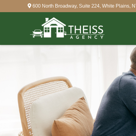
600 North Broadway,
Suite 224,
White Plains,
N