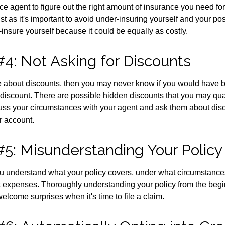
ce agent to figure out the right amount of insurance you need for
t as it's important to avoid under-insuring yourself and your pos
er-insure yourself because it could be equally as costly.
#4: Not Asking for Discounts
ire about discounts, then you may never know if you would have b
discount. There are possible hidden discounts that you may quali
ss your circumstances with your agent and ask them about dis
r account.
#5: Misunderstanding Your Policy
u understand what your policy covers, under what circumstances
t expenses. Thoroughly understanding your policy from the beg
elcome surprises when it's time to file a claim.