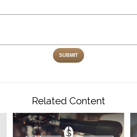
Related Content