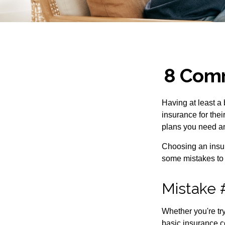
8 Comm
Having at least a
insurance for thei
plans you need an
Choosing an insur
some mistakes to
Mistake 
Whether you're try
basic insurance c