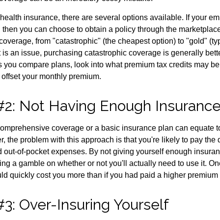
health insurance, there are several options available. If your e
 then you can choose to obtain a policy through the marketplac
f coverage, from "catastrophic" (the cheapest option) to "gold" (ty
t is an issue, purchasing catastrophic coverage is generally bet
As you compare plans, look into what premium tax credits may be 
 offset your monthly premium.
#2: Not Having Enough Insuranc
omprehensive coverage or a basic insurance plan can equate t
the problem with this approach is that you're likely to pay the d
d out-of-pocket expenses. By not giving yourself enough insura
king a gamble on whether or not you'll actually need to use it. 
ld quickly cost you more than if you had paid a higher premium 
3: Over-Insuring Yourself