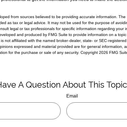
loped from sources believed to be providing accurate information. The i
nded as tax or legal advice. It may not be used for the purpose of avoidi
nsult legal or tax professionals for specific information regarding your in
eveloped and produced by FMG Suite to provide information on a topic
is not affiliated with the named broker-dealer, state- or SEC-registere
opinions expressed and material provided are for general information, 
ation for the purchase or sale of any security. Copyright
2026 FMG Suit
ave A Question About This Topi
Email