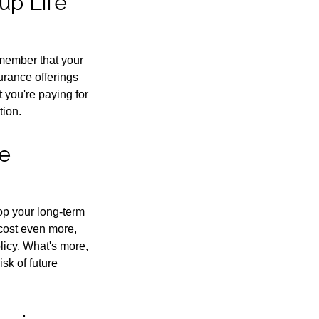
up Life
emember that your
urance offerings
 you're paying for
tion.
re
rop your long-term
 cost even more,
licy. What's more,
sk of future