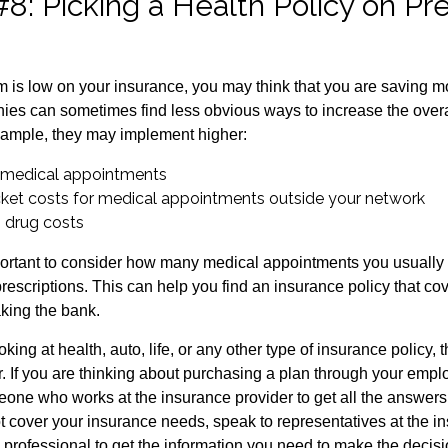
#8: Picking a Health Policy on P
is low on your insurance, you may think that you are saving 
es can sometimes find less obvious ways to increase the overall
xample, they may implement higher:
 medical appointments
ket costs for medical appointments outside your network
n drug costs
mportant to consider how many medical appointments you usually 
rescriptions. This can help you find an insurance policy that co
king the bank.
king at health, auto, life, or any other type of insurance policy, t
er. If you are thinking about purchasing a plan through your emp
one who works at the insurance provider to get all the answers 
 cover your insurance needs, speak to representatives at the 
l professional to get the information you need to make the decis