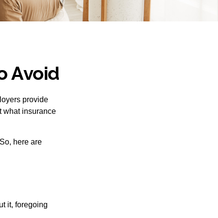
o Avoid
loyers provide
ut what insurance
So, here are
 it, foregoing