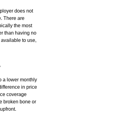
mployer does not
e. There are
pically the most
ter than having no
available to use,
e
o a lower monthly
ifference in price
nce coverage
One broken bone or
upfront.