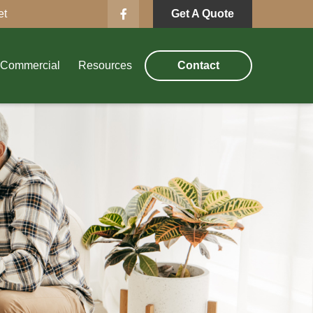
et
Get A Quote
Commercial
Resources
Contact