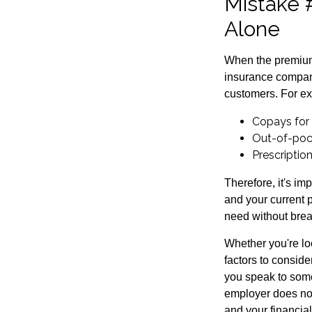
Mistake 
Alone
When the premium 
insurance compani
customers. For e
Copays for
Out-of-poc
Prescriptio
Therefore, it's i
and your current p
need without brea
Whether you're loo
factors to consid
you speak to some
employer does not
and your financia