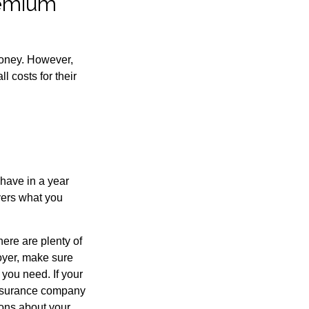
remium
money. However,
 costs for their
have in a year
vers what you
here are plenty of
loyer, make sure
you need. If your
insurance company
ions about your