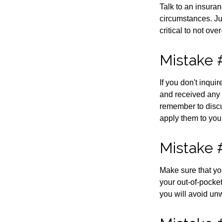
Talk to an insuran
circumstances. Jus
critical to not ov
Mistake 
If you don't inqu
and received any 
remember to discu
apply them to you
Mistake 
Make sure that yo
your out-of-pocke
you will avoid unw