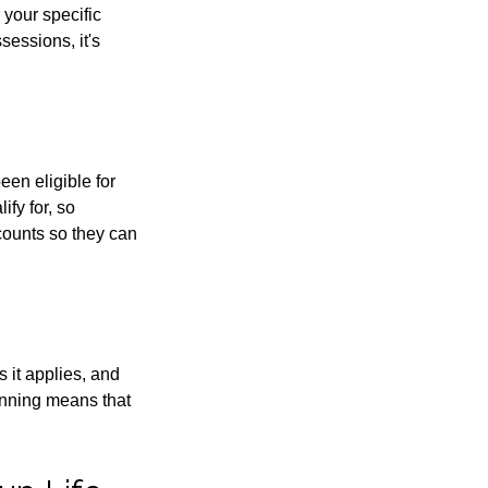
 your specific
sessions, it's
een eligible for
fy for, so
counts so they can
 it applies, and
inning means that