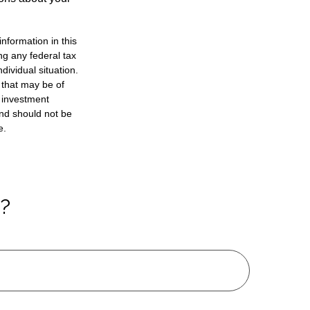
nformation in this
ng any federal tax
dividual situation.
 that may be of
d investment
and should not be
e.
c?