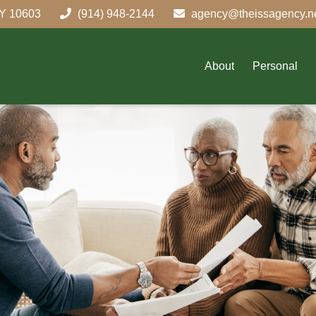
Y
10603
(914) 948-2144
agency@theissagency.n
About
Personal