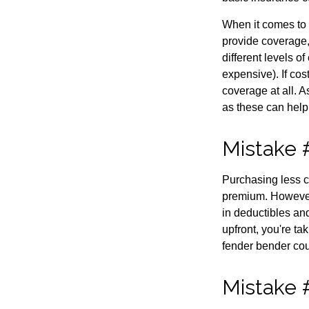
When it comes to 
provide coverage,
different levels o
expensive). If cos
coverage at all. 
as these can help
Mistake 
Purchasing less c
premium. However, 
in deductibles an
upfront, you're ta
fender bender cou
Mistake #