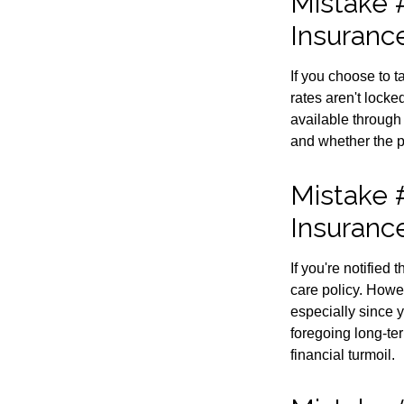
Mistake #
Insuranc
If you choose to 
rates aren't locke
available through
and whether the po
Mistake 
Insuranc
If you're notified
care policy. Howe
especially since 
foregoing long-ter
financial turmoil.