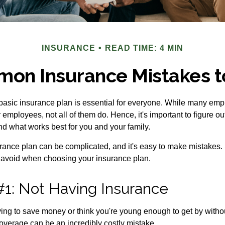
INSURANCE
READ TIME: 4 MIN
on Insurance Mistakes t
 basic insurance plan is essential for everyone. While many emp
r employees, not all of them do. Hence, it's important to figure o
d what works best for you and your family.
ance plan can be complicated, and it's easy to make mistakes. 
 avoid when choosing your insurance plan.
#1: Not Having Insurance
ing to save money or think you're young enough to get by without
overage can be an incredibly costly mistake.