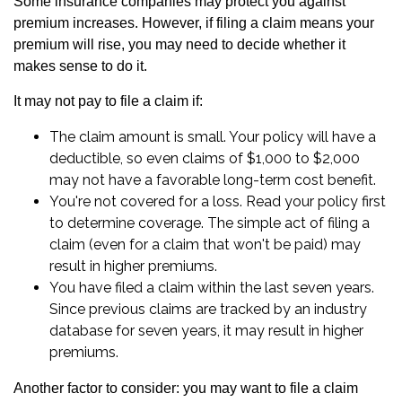
Some insurance companies may protect you against
premium increases. However, if filing a claim means your
premium will rise, you may need to decide whether it
makes sense to do it.
It may not pay to file a claim if:
The claim amount is small. Your policy will have a
deductible, so even claims of $1,000 to $2,000
may not have a favorable long-term cost benefit.
You're not covered for a loss. Read your policy first
to determine coverage. The simple act of filing a
claim (even for a claim that won't be paid) may
result in higher premiums.
You have filed a claim within the last seven years.
Since previous claims are tracked by an industry
database for seven years, it may result in higher
premiums.
Another factor to consider: you may want to file a claim