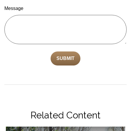
Message
Related Content