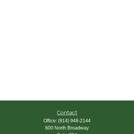
Contact
Office:
(914) 948-2144
600 North Broadway