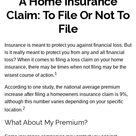
A Home Insurance
Claim: To File Or Not To
File
Insurance is meant to protect you against financial loss. But
is it really meant to protect you from any and all financial
loss? When it comes to filing a loss claim on your home
insurance, there may be times when not filing may be the
1
wisest course of action.
According to one study, the national average premium
increase after filing a homeowners insurance claim is 9%,
although this number varies depending on your specific
2
location.
What About My Premium?