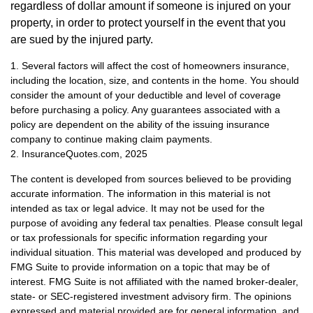
regardless of dollar amount if someone is injured on your
property, in order to protect yourself in the event that you
are sued by the injured party.
1. Several factors will affect the cost of homeowners insurance,
including the location, size, and contents in the home. You should
consider the amount of your deductible and level of coverage
before purchasing a policy. Any guarantees associated with a
policy are dependent on the ability of the issuing insurance
company to continue making claim payments.
2. InsuranceQuotes.com, 2025
The content is developed from sources believed to be providing
accurate information. The information in this material is not
intended as tax or legal advice. It may not be used for the
purpose of avoiding any federal tax penalties. Please consult legal
or tax professionals for specific information regarding your
individual situation. This material was developed and produced by
FMG Suite to provide information on a topic that may be of
interest. FMG Suite is not affiliated with the named broker-dealer,
state- or SEC-registered investment advisory firm. The opinions
expressed and material provided are for general information, and