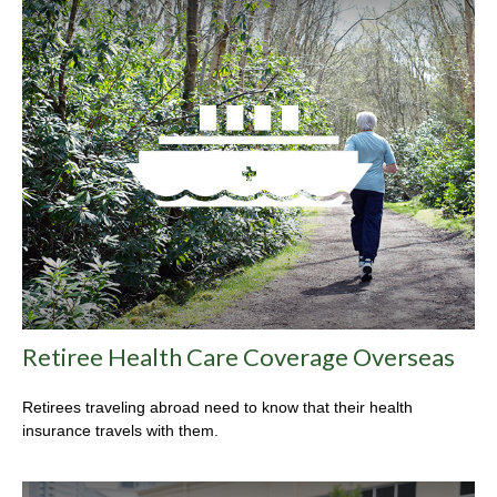
Retiree Health Care Coverage Overseas
Retirees traveling abroad need to know that their health
insurance travels with them.