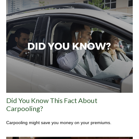
Did You Know This Fact About
Carpooling?
Carpooling might save you money on your premiums.