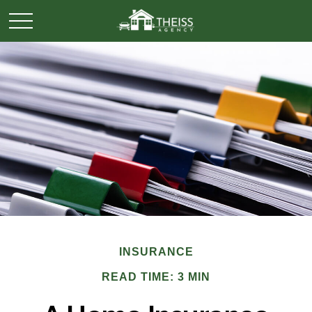
INSURANCE
READ TIME: 3 MIN