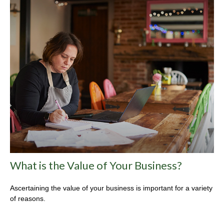
What is the Value of Your Business?
Ascertaining the value of your business is important for a variety
of reasons.