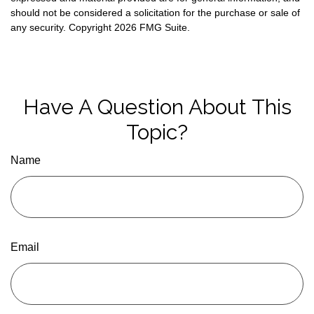
should not be considered a solicitation for the purchase or sale of
any security. Copyright
2026 FMG Suite.
Have A Question About This
Topic?
Name
Email