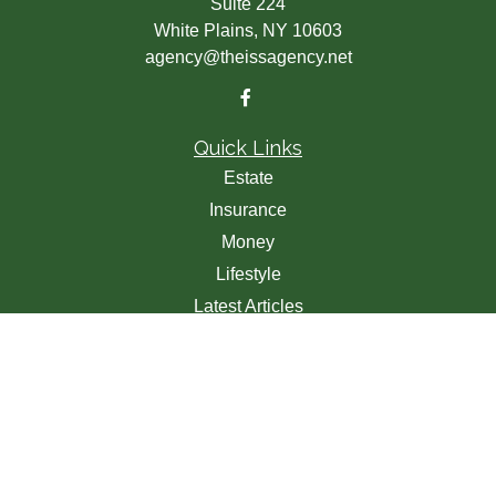
Suite 224
White Plains,
NY
10603
agency@theissagency.net
Quick Links
Estate
Insurance
Money
Lifestyle
Latest Articles
All Videos
All Calculators
We take protecting your data and privacy very seriously.
As of January 1, 2020 the
California Consumer Privacy
Act (CCPA)
suggests the following link as an extra