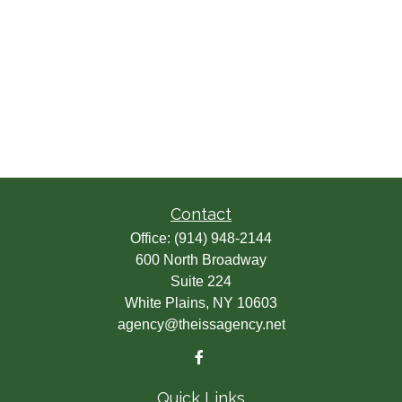
Contact
Office:
(914) 948-2144
600 North Broadway
Suite 224
White Plains,
NY
10603
agency@theissagency.net
Quick Links