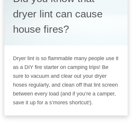
dryer lint can cause
house fires?
Dryer lint is so flammable many people use it
as a DIY fire starter on camping trips! Be
sure to vacuum and clear out your dryer
hoses regularly, and clean off that lint screen
between every load (and if you’re a camper,
save it up for a s’mores shortcut!).