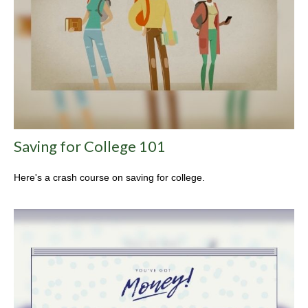
Saving for College 101
Here's a crash course on saving for college.