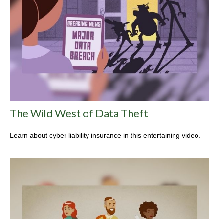
The Wild West of Data Theft
Learn about cyber liability insurance in this entertaining video.