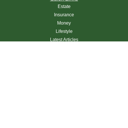
Estate
Insurance
Money
Lifestyle
Latest Articles
All Videos
All Calculators
We take protecting your data and privacy very seriously.
As of January 1, 2020 the
California Consumer Privacy
Act (CCPA)
suggests the following link as an extra
measure to safeguard your data:
Do not sell my personal
information
.
Clickable Coverage® is a registered trademark of FMG
Suite, LLC, d/b/a Agency Revolution.
Copyright 2026 Agency Revolution.