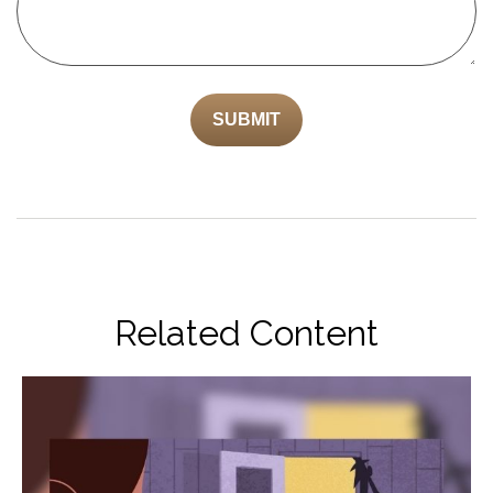
Related Content