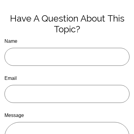
Have A Question About This
Topic?
Name
Email
Message