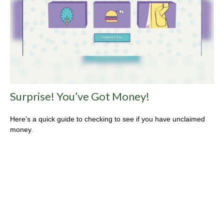
Surprise! You’ve Got Money!
Here’s a quick guide to checking to see if you have unclaimed
money.