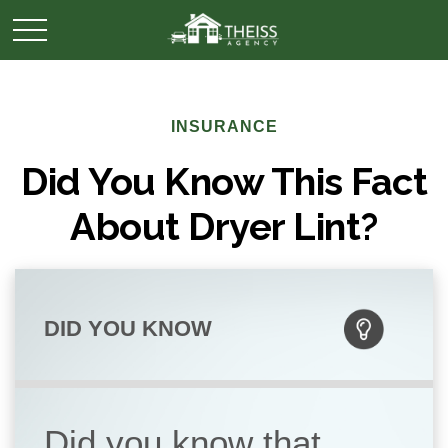
INSURANCE
Did You Know This Fact
About Dryer Lint?
DID YOU KNOW
Did you know that