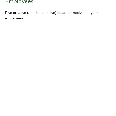
Employees
Five creative (and inexpensive) ideas for motivating your
employees.