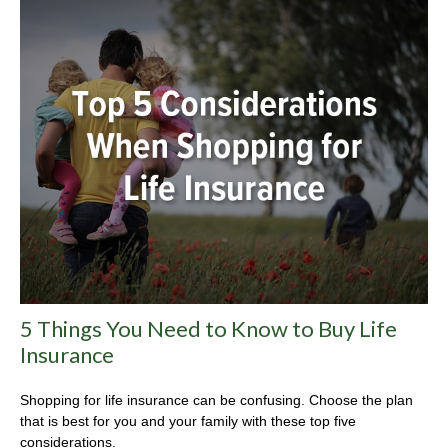
5 Things You Need to Know to Buy Life
Insurance
Shopping for life insurance can be confusing. Choose the plan
that is best for you and your family with these top five
considerations.