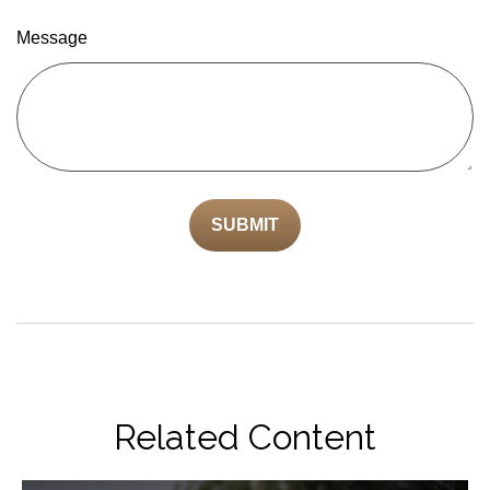
Message
Related Content