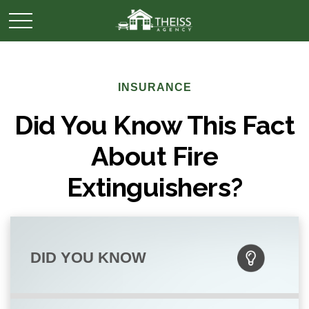
INSURANCE
Did You Know This Fact
About Fire
Extinguishers?
DID YOU KNOW