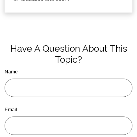
Have A Question About This
Topic?
Name
Email