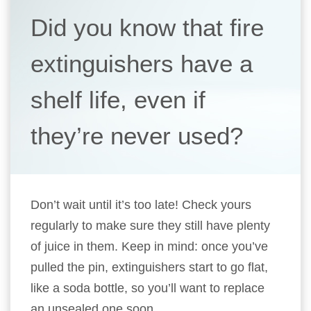
Did you know that fire
extinguishers have a
shelf life, even if
they’re never used?
Don’t wait until it’s too late! Check yours
regularly to make sure they still have plenty
of juice in them. Keep in mind: once you’ve
pulled the pin, extinguishers start to go flat,
like a soda bottle, so you’ll want to replace
an unsealed one soon.