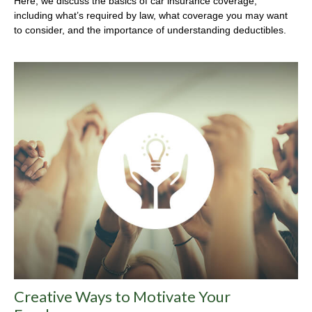
Here, we discuss the basics of car insurance coverage,
including what’s required by law, what coverage you may want
to consider, and the importance of understanding deductibles.
Creative Ways to Motivate Your