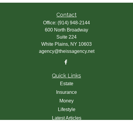
Contact
Office:
(914) 948-2144
600 North Broadway
Suite 224
White Plains,
NY
10603
agency@theissagency.net
Quick Links
Estate
Insurance
Money
Lifestyle
Latest Articles
All Videos