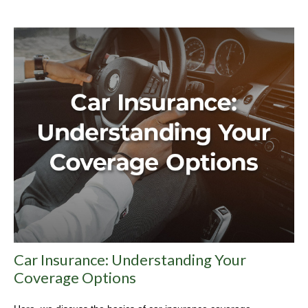
Car Insurance: Understanding Your
Coverage Options