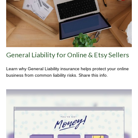
General Liability for Online & Etsy Sellers
Learn why General Liability insurance helps protect your online
business from common liability risks. Share this info.