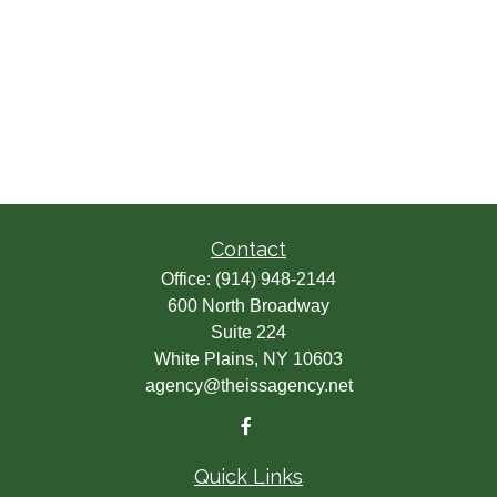
Contact
Office:
(914) 948-2144
600 North Broadway
Suite 224
White Plains,
NY
10603
agency@theissagency.net
Quick Links