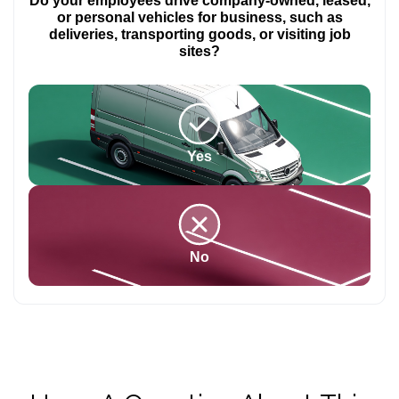
Do your employees drive company-owned, leased,
or personal vehicles for business, such as
deliveries, transporting goods, or visiting job
sites?
Yes
No