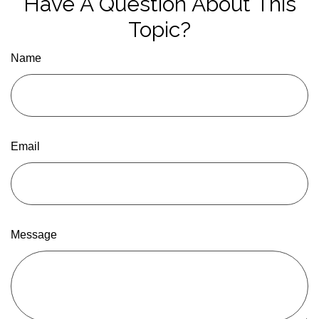
Have A Question About This
Topic?
Name
Email
Message