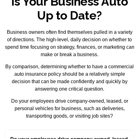
Is Your Business Auto
Up to Date?
Business owners often find themselves pulled in a variety
of directions. The high-level, daily decision on whether to
spend time focusing on strategy, finances, or marketing can
make or break a business.
By comparison, determining whether to have a commercial
auto insurance policy should be a relatively simple
decision that can be made confidently and quickly by
answering one critical question.
Do your employees drive company-owned, leased, or
personal vehicles for business, such as deliveries,
transporting goods, or visiting job sites?