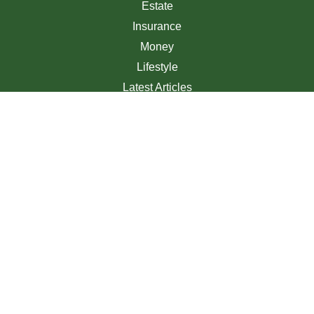
Estate
Insurance
Money
Lifestyle
Latest Articles
All Videos
All Calculators
We take protecting your data and privacy very seriously.
As of January 1, 2020 the
California Consumer Privacy
Act (CCPA)
suggests the following link as an extra
measure to safeguard your data:
Do not sell my personal
information
.
Clickable Coverage® is a registered trademark of FMG
Suite, LLC, d/b/a Agency Revolution.
Copyright 2026 Agency Revolution.