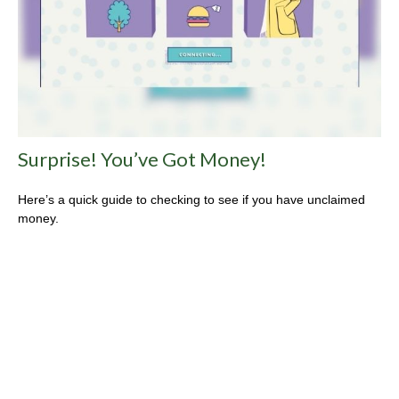
Surprise! You’ve Got Money!
Here’s a quick guide to checking to see if you have unclaimed
money.