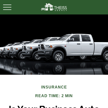
INSURANCE
READ TIME: 2 MIN