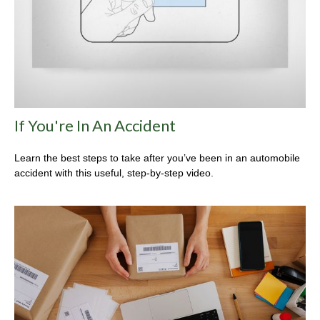
If You're In An Accident
Learn the best steps to take after you’ve been in an automobile
accident with this useful, step-by-step video.