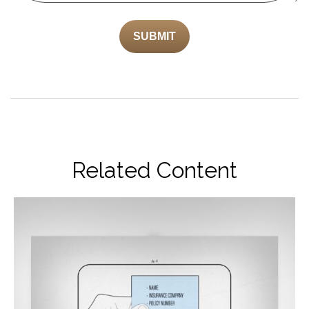
Related Content