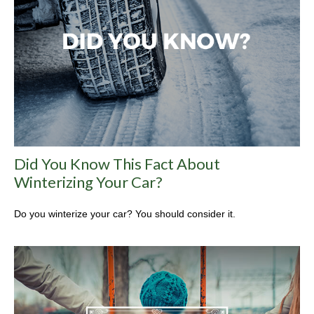
Did You Know This Fact About
Winterizing Your Car?
Do you winterize your car? You should consider it.