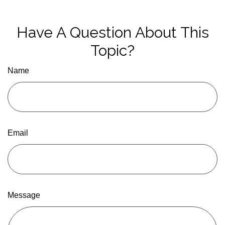
Have A Question About This
Topic?
Name
Email
Message