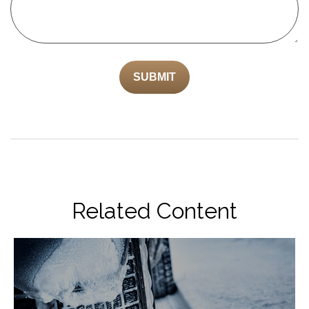
Related Content