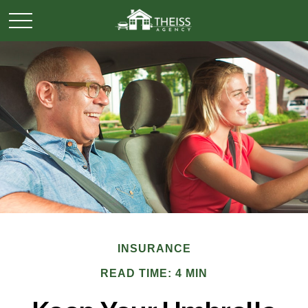
INSURANCE
READ TIME: 4 MIN