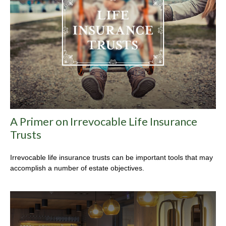
A Primer on Irrevocable Life Insurance
Trusts
Irrevocable life insurance trusts can be important tools that may
accomplish a number of estate objectives.