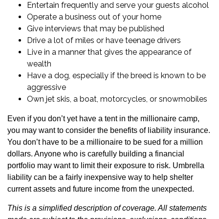
Entertain frequently and serve your guests alcohol
Operate a business out of your home
Give interviews that may be published
Drive a lot of miles or have teenage drivers
Live in a manner that gives the appearance of
wealth
Have a dog, especially if the breed is known to be
aggressive
Own jet skis, a boat, motorcycles, or snowmobiles
Even if you don’t yet have a tent in the millionaire camp,
you may want to consider the benefits of liability insurance.
You don’t have to be a millionaire to be sued for a million
dollars. Anyone who is carefully building a financial
portfolio may want to limit their exposure to risk. Umbrella
liability can be a fairly inexpensive way to help shelter
current assets and future income from the unexpected.
This is a simplified description of coverage. All statements