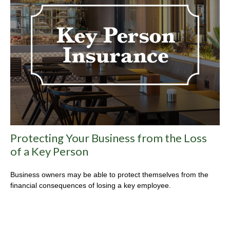
Protecting Your Business from the Loss
of a Key Person
Business owners may be able to protect themselves from the
financial consequences of losing a key employee.