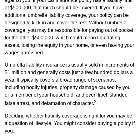
against you. If your car insurance policy has a liability limit
of $500,000, that much should be covered. If you have
additional umbrella liability coverage, your policy can be
designed to kick in and cover the rest. Without umbrella
coverage, you may be responsible for paying out of pocket
for the other $500,000, which could mean liquidating
assets, losing the equity in your home, or even having your
wages garnished.
Umbrella liability insurance is usually sold in increments of
$1 million and generally costs just a few hundred dollars a
year. It typically covers a broad range of scenarios,
including bodily injuries, property damage caused by you
or a member of your household, and even libel, slander,
2
false arrest, and defamation of character.
Deciding whether liability coverage is right for you may be
a question of lifestyle. You might consider buying a policy if
you: