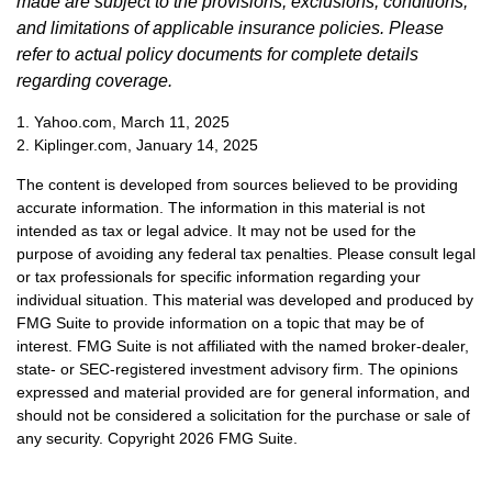
made are subject to the provisions, exclusions, conditions,
and limitations of applicable insurance policies. Please
refer to actual policy documents for complete details
regarding coverage.
1. Yahoo.com, March 11, 2025
2. Kiplinger.com, January 14, 2025
The content is developed from sources believed to be providing
accurate information. The information in this material is not
intended as tax or legal advice. It may not be used for the
purpose of avoiding any federal tax penalties. Please consult legal
or tax professionals for specific information regarding your
individual situation. This material was developed and produced by
FMG Suite to provide information on a topic that may be of
interest. FMG Suite is not affiliated with the named broker-dealer,
state- or SEC-registered investment advisory firm. The opinions
expressed and material provided are for general information, and
should not be considered a solicitation for the purchase or sale of
any security. Copyright
2026 FMG Suite.