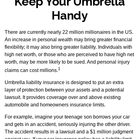
Keep Your Umbrella
Handy
There are currently nearly 22 million millionaires in the US.
An increase in personal wealth may bring greater financial
flexibility; it may also bring greater liability. Individuals with
high net worth, or those who are perceived to have high net
worth, may be more likely to be sued. And personal injury
1
claims can cost millions.
Umbrella liability insurance is designed to put an extra
layer of protection between your assets and a potential
lawsuit. It provides coverage over and above existing
automobile and homeowners insurance limits.
For example, imagine your teenage son borrows your car
and gets in an accident, seriously injuring the other driver.
The accident results in a lawsuit and a $1 million judgment