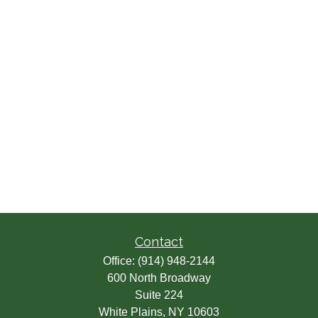
Contact
Office:
(914) 948-2144
600 North Broadway
Suite 224
White Plains,
NY
10603