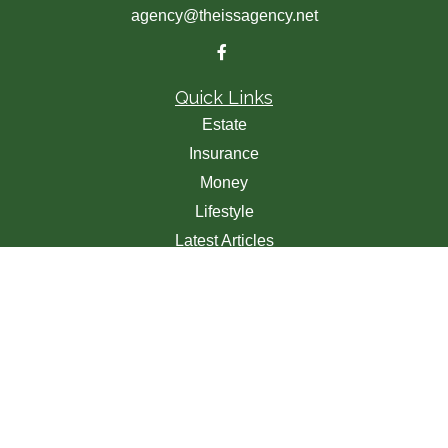
agency@theissagency.net
Quick Links
Estate
Insurance
Money
Lifestyle
Latest Articles
All Videos
All Calculators
We take protecting your data and privacy very seriously.
As of January 1, 2020 the
California Consumer Privacy
Act (CCPA)
suggests the following link as an extra
measure to safeguard your data:
Do not sell my personal
information
.