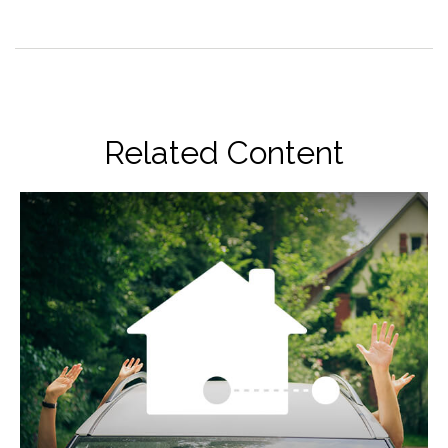
Related Content