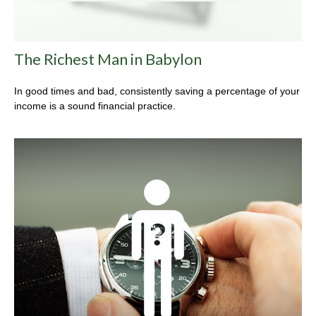
The Richest Man in Babylon
In good times and bad, consistently saving a percentage of your
income is a sound financial practice.