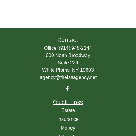
Contact
Office:
(914) 948-2144
600 North Broadway
Suite 224
White Plains,
NY
10603
agency@theissagency.net
Quick Links
Estate
Insurance
Money