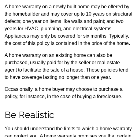
A home warranty on a newly built home may be offered by
the homebuilder and may cover up to 10 years on structural
defects; one year on items like walls and paint; and two
years for HVAC, plumbing, and electrical systems.
Appliances may only be covered for six months. Typically,
the cost of this policy is contained in the price of the home.
A home warranty on an existing home can also be
purchased, usually paid for by the seller or real estate
agent to facilitate the sale of a house. These policies tend
to have coverage lasting no longer than one year.
Occasionally, a home buyer may choose to purchase a
policy, for instance, in the case of buying a foreclosure.
Be Realistic
You should understand the limits to which a home warranty
can protect you. A home warranty promises you that certain