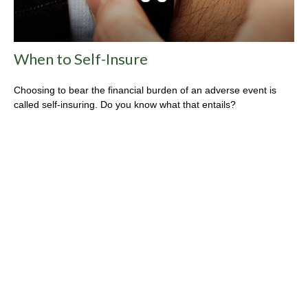
When to Self-Insure
Choosing to bear the financial burden of an adverse event is
called self-insuring. Do you know what that entails?