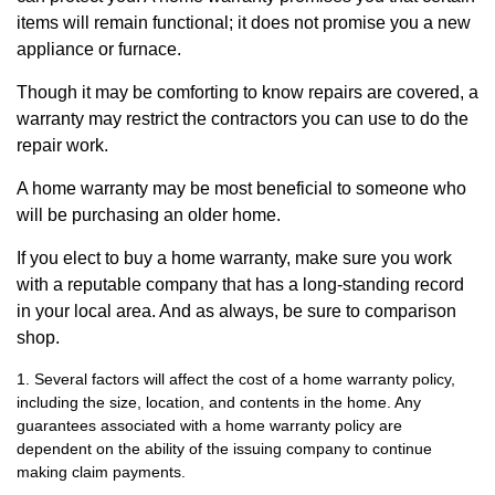
items will remain functional; it does not promise you a new
appliance or furnace.
Though it may be comforting to know repairs are covered, a
warranty may restrict the contractors you can use to do the
repair work.
A home warranty may be most beneficial to someone who
will be purchasing an older home.
If you elect to buy a home warranty, make sure you work
with a reputable company that has a long-standing record
in your local area. And as always, be sure to comparison
shop.
1. Several factors will affect the cost of a home warranty policy,
including the size, location, and contents in the home. Any
guarantees associated with a home warranty policy are
dependent on the ability of the issuing company to continue
making claim payments.