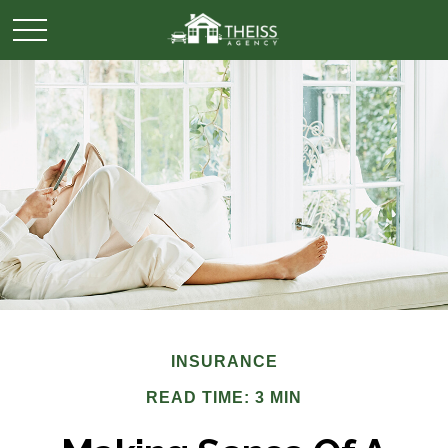
INSURANCE
READ TIME: 3 MIN