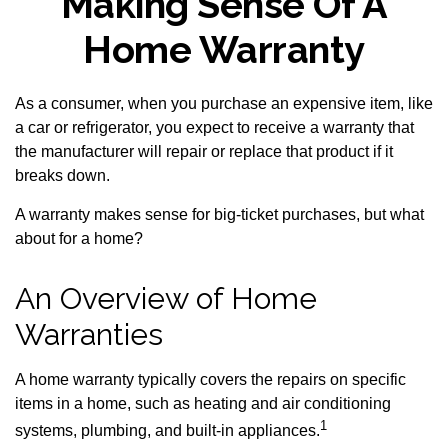
Making Sense Of A
Home Warranty
As a consumer, when you purchase an expensive item, like
a car or refrigerator, you expect to receive a warranty that
the manufacturer will repair or replace that product if it
breaks down.
A warranty makes sense for big-ticket purchases, but what
about for a home?
An Overview of Home
Warranties
A home warranty typically covers the repairs on specific
items in a home, such as heating and air conditioning
1
systems, plumbing, and built-in appliances.