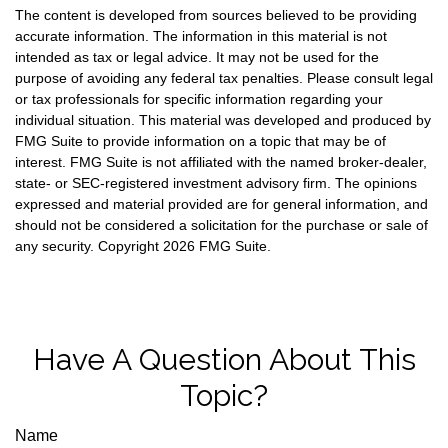
The content is developed from sources believed to be providing
accurate information. The information in this material is not
intended as tax or legal advice. It may not be used for the
purpose of avoiding any federal tax penalties. Please consult legal
or tax professionals for specific information regarding your
individual situation. This material was developed and produced by
FMG Suite to provide information on a topic that may be of
interest. FMG Suite is not affiliated with the named broker-dealer,
state- or SEC-registered investment advisory firm. The opinions
expressed and material provided are for general information, and
should not be considered a solicitation for the purchase or sale of
any security. Copyright
2026 FMG Suite.
Have A Question About This
Topic?
Name