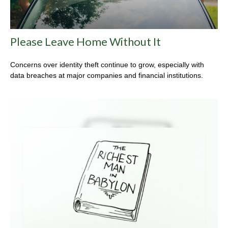
Please Leave Home Without It
Concerns over identity theft continue to grow, especially with
data breaches at major companies and financial institutions.