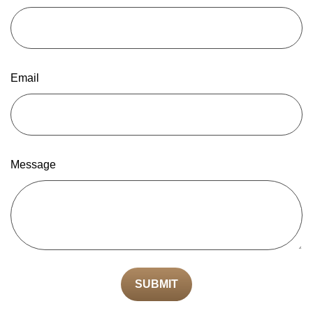
Email
Message