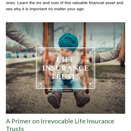
ones. Learn the ins and outs of this valuable financial asset and
see why it is important no matter your age.
A Primer on Irrevocable Life Insurance
Trusts