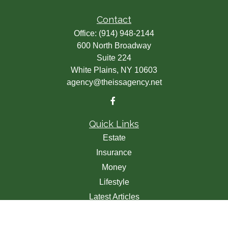
Contact
Office:
(914) 948-2144
600 North Broadway
Suite 224
White Plains,
NY
10603
agency@theissagency.net
Quick Links
Estate
Insurance
Money
Lifestyle
Latest Articles
All Videos
All Calculators