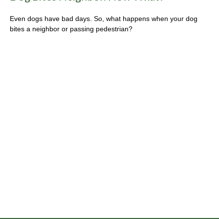
Even dogs have bad days. So, what happens when your dog
bites a neighbor or passing pedestrian?