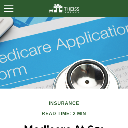
INSURANCE
READ TIME: 2 MIN