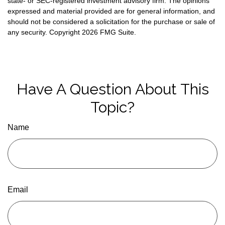
state- or SEC-registered investment advisory firm. The opinions
expressed and material provided are for general information, and
should not be considered a solicitation for the purchase or sale of
any security. Copyright
2026 FMG Suite.
Have A Question About This
Topic?
Name
Email