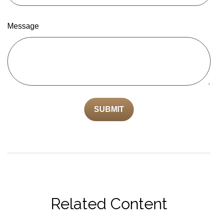
Message
Related Content