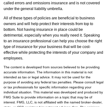
called errors and omissions insurance and is not covered
under the general liability umbrella.
All of these types of policies are beneficial to business
owners and will help protect their interests from top to
bottom. Not having insurance in place could be
detrimental, especially when you really need it. Speaking
to an insurance professional can help you choose the right
type of insurance for your business that will be cost-
effective while protecting the interests of your company and
employees.
The content is developed from sources believed to be providing
accurate information. The information in this material is not
intended as tax or legal advice. It may not be used for the
purpose of avoiding any federal tax penalties. Please consult legal
or tax professionals for specific information regarding your
individual situation. This material was developed and produced by
FMG Suite to provide information on a topic that may be of
interest. FMG, LLC, is not affiliated with the named broker-dealer,