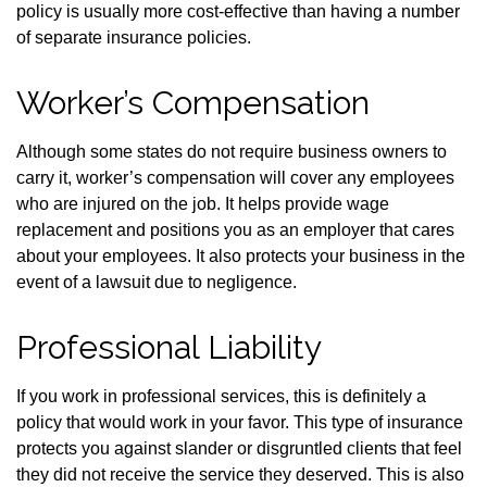
policy is usually more cost-effective than having a number
of separate insurance policies.
Worker’s Compensation
Although some states do not require business owners to
carry it, worker’s compensation will cover any employees
who are injured on the job. It helps provide wage
replacement and positions you as an employer that cares
about your employees. It also protects your business in the
event of a lawsuit due to negligence.
Professional Liability
If you work in professional services, this is definitely a
policy that would work in your favor. This type of insurance
protects you against slander or disgruntled clients that feel
they did not receive the service they deserved. This is also