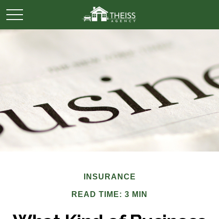
INSURANCE
READ TIME: 3 MIN