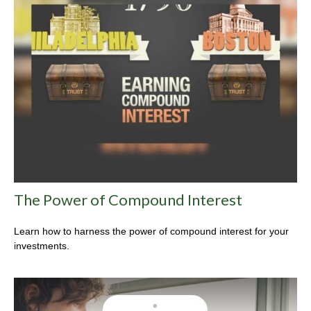
The Power of Compound Interest
Learn how to harness the power of compound interest for your
investments.