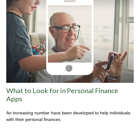
What to Look for in Personal Finance
Apps
An increasing number have been developed to help individuals
with their personal finances.