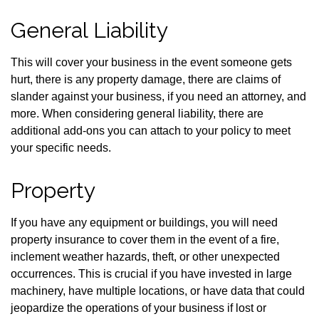
General Liability
This will cover your business in the event someone gets
hurt, there is any property damage, there are claims of
slander against your business, if you need an attorney, and
more. When considering general liability, there are
additional add-ons you can attach to your policy to meet
your specific needs.
Property
If you have any equipment or buildings, you will need
property insurance to cover them in the event of a fire,
inclement weather hazards, theft, or other unexpected
occurrences. This is crucial if you have invested in large
machinery, have multiple locations, or have data that could
jeopardize the operations of your business if lost or