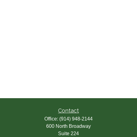
Contact
Office:
(914) 948-2144
600 North Broadway
Suite 224