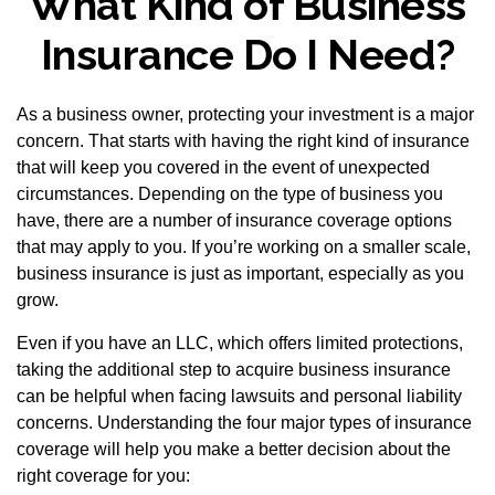
What Kind of Business
Insurance Do I Need?
As a business owner, protecting your investment is a major
concern. That starts with having the right kind of insurance
that will keep you covered in the event of unexpected
circumstances. Depending on the type of business you
have, there are a number of insurance coverage options
that may apply to you. If you’re working on a smaller scale,
business insurance is just as important, especially as you
grow.
Even if you have an LLC, which offers limited protections,
taking the additional step to acquire business insurance
can be helpful when facing lawsuits and personal liability
concerns. Understanding the four major types of insurance
coverage will help you make a better decision about the
right coverage for you: