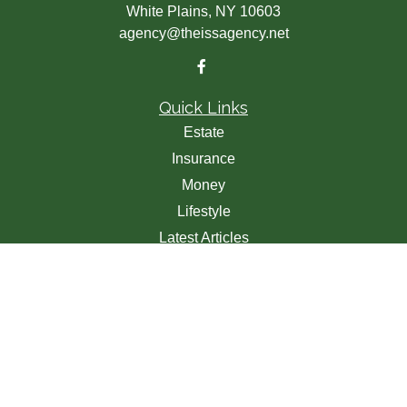
White Plains,
NY
10603
agency@theissagency.net
Quick Links
Estate
Insurance
Money
Lifestyle
Latest Articles
All Videos
All Calculators
We take protecting your data and privacy very seriously.
As of January 1, 2020 the
California Consumer Privacy
Act (CCPA)
suggests the following link as an extra
measure to safeguard your data:
Do not sell my personal