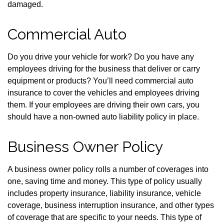
damaged.
Commercial Auto
Do you drive your vehicle for work? Do you have any
employees driving for the business that deliver or carry
equipment or products? You’ll need commercial auto
insurance to cover the vehicles and employees driving
them. If your employees are driving their own cars, you
should have a non-owned auto liability policy in place.
Business Owner Policy
A business owner policy rolls a number of coverages into
one, saving time and money. This type of policy usually
includes property insurance, liability insurance, vehicle
coverage, business interruption insurance, and other types
of coverage that are specific to your needs. This type of