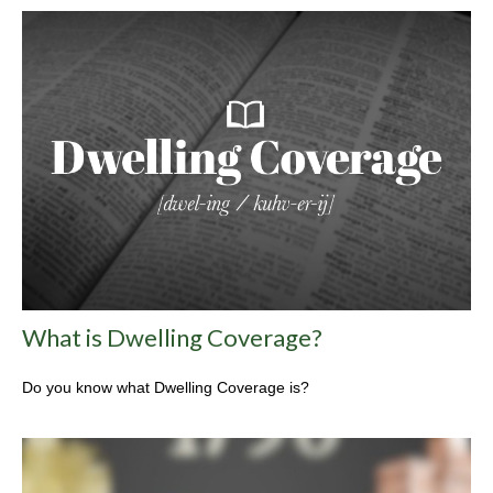
What is Dwelling Coverage?
Do you know what Dwelling Coverage is?