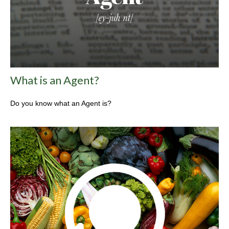
What is an Agent?
Do you know what an Agent is?