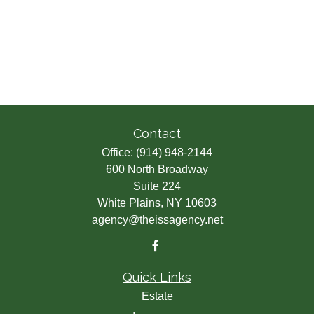
Contact
Office:
(914) 948-2144
600 North Broadway
Suite 224
White Plains,
NY
10603
agency@theissagency.net
Quick Links
Estate