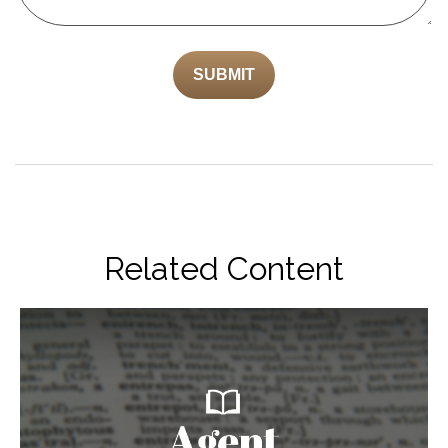
Related Content