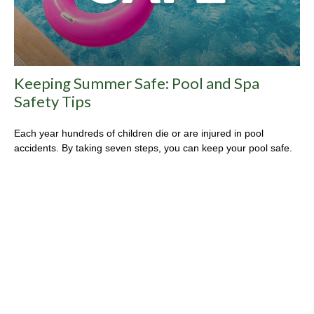
Keeping Summer Safe: Pool and Spa
Safety Tips
Each year hundreds of children die or are injured in pool
accidents. By taking seven steps, you can keep your pool safe.