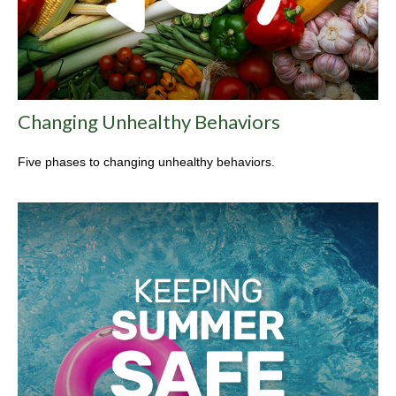
Changing Unhealthy Behaviors
Five phases to changing unhealthy behaviors.