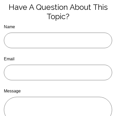
Have A Question About This
Topic?
Name
Email
Message