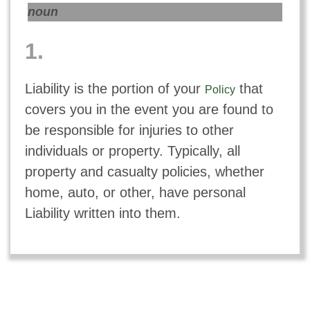
noun
1.
Liability is the portion of your
that
Policy
covers you in the event you are found to
be responsible for injuries to other
individuals or property. Typically, all
property and casualty policies, whether
home, auto, or other, have personal
Liability written into them.