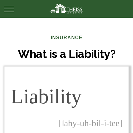
INSURANCE
What is a Liability?
Liability
[lahy-uh-bil-i-tee]