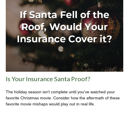
Is Your Insurance Santa Proof?
The holiday season isn't complete until you've watched your
favorite Christmas movie. Consider how the aftermath of these
favorite movie mishaps would play out in real life.