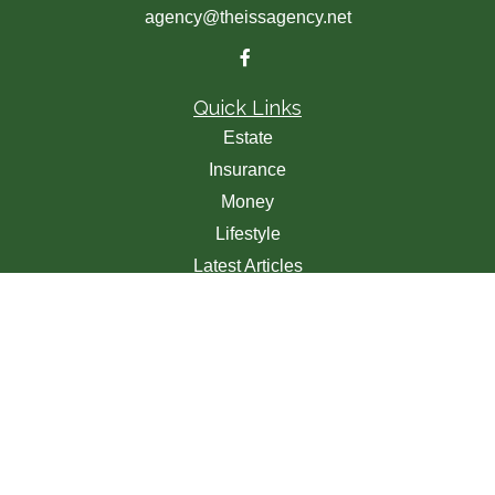
agency@theissagency.net
Quick Links
Estate
Insurance
Money
Lifestyle
Latest Articles
All Videos
All Calculators
We take protecting your data and privacy very seriously.
As of January 1, 2020 the
California Consumer Privacy
Act (CCPA)
suggests the following link as an extra
measure to safeguard your data:
Do not sell my personal
information
.