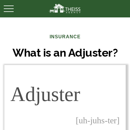
INSURANCE
What is an Adjuster?
Adjuster
[uh-juhs-ter]