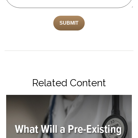
Related Content