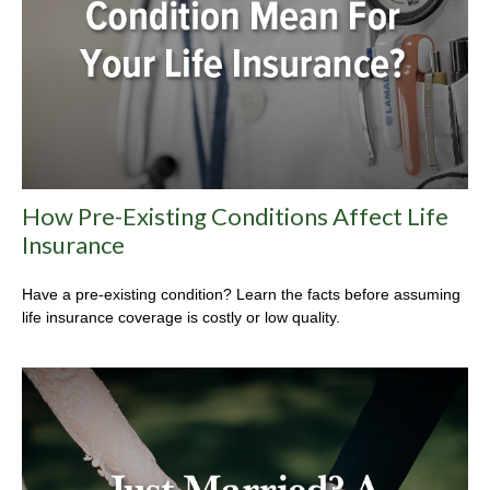
How Pre-Existing Conditions Affect Life
Insurance
Have a pre-existing condition? Learn the facts before assuming
life insurance coverage is costly or low quality.