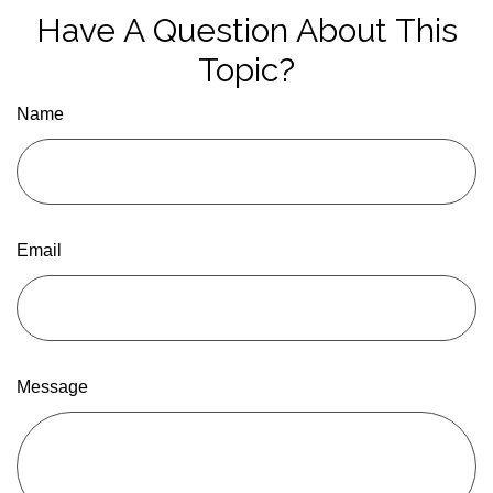
Have A Question About This
Topic?
Name
Email
Message