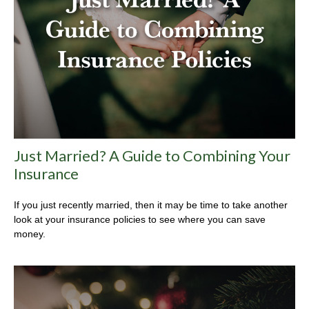
Just Married? A Guide to Combining Your
Insurance
If you just recently married, then it may be time to take another
look at your insurance policies to see where you can save
money.