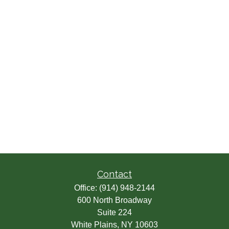
Contact
Office:
(914) 948-2144
600 North Broadway
Suite 224
White Plains,
NY
10603