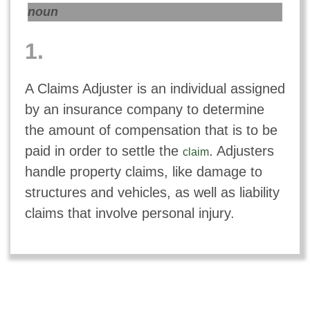
noun
1.
A Claims Adjuster is an individual assigned
by an insurance company to determine
the amount of compensation that is to be
paid in order to settle the
. Adjusters
claim
handle property claims, like damage to
structures and vehicles, as well as liability
claims that involve personal injury.