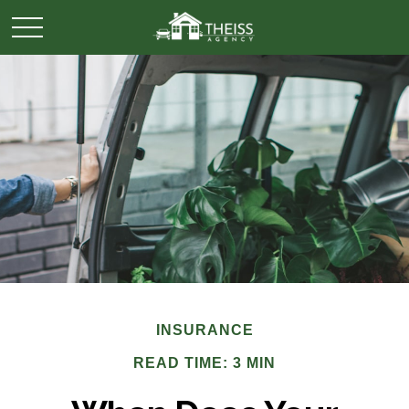
INSURANCE
READ TIME: 3 MIN