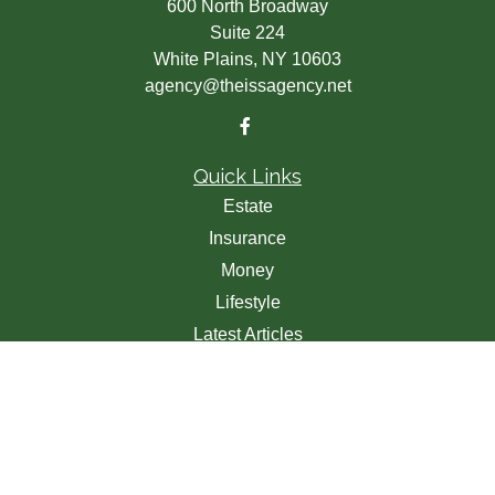
600 North Broadway
Suite 224
White Plains,
NY
10603
agency@theissagency.net
Quick Links
Estate
Insurance
Money
Lifestyle
Latest Articles
All Videos
All Calculators
We take protecting your data and privacy very seriously.
As of January 1, 2020 the
California Consumer Privacy