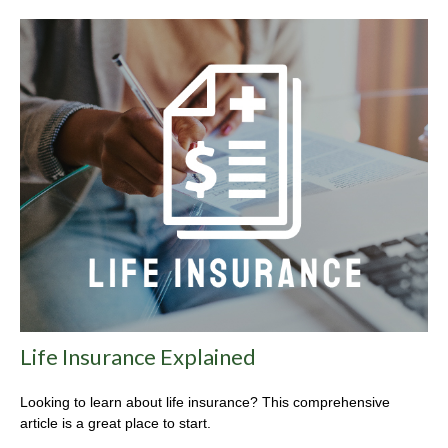
Life Insurance Explained
Looking to learn about life insurance? This comprehensive
article is a great place to start.