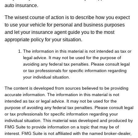
auto insurance.
The wisest course of action is to describe how you expect
to use your vehicle for personal and business purposes
and let your insurance agent guide you to the most
appropriate policy for your situation.
The information in this material is not intended as tax or
legal advice. It may not be used for the purpose of
avoiding any federal tax penalties. Please consult legal
or tax professionals for specific information regarding
your individual situation.
The content is developed from sources believed to be providing
accurate information. The information in this material is not
intended as tax or legal advice. It may not be used for the
purpose of avoiding any federal tax penalties. Please consult legal
or tax professionals for specific information regarding your
individual situation. This material was developed and produced by
FMG Suite to provide information on a topic that may be of
interest. FMG Suite is not affiliated with the named broker-dealer,