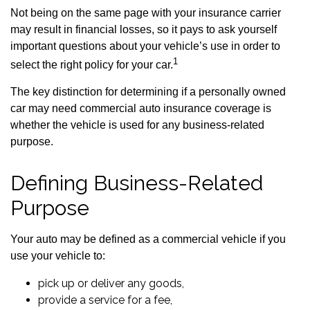
Not being on the same page with your insurance carrier
may result in financial losses, so it pays to ask yourself
important questions about your vehicle’s use in order to
1
select the right policy for your car.
The key distinction for determining if a personally owned
car may need commercial auto insurance coverage is
whether the vehicle is used for any business-related
purpose.
Defining Business-Related
Purpose
Your auto may be defined as a commercial vehicle if you
use your vehicle to:
pick up or deliver any goods,
provide a service for a fee,