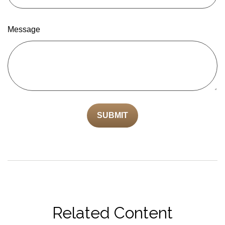
Message
Related Content