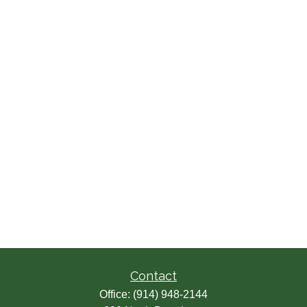
Contact
Office:
(914) 948-2144