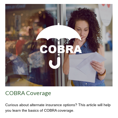
COBRA Coverage
Curious about alternate insurance options? This article will help
you learn the basics of COBRA coverage.