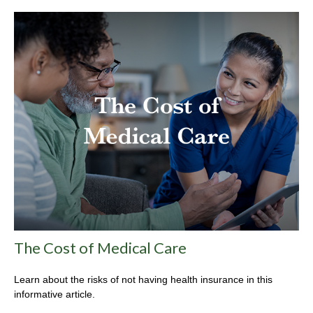
The Cost of Medical Care
Learn about the risks of not having health insurance in this
informative article.