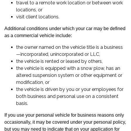
travel to a remote work location or between work
locations, or
visit client locations.
Additional conditions under which your car may be defined
as a commercial vehicle include:
the owner named on the vehicle title is a business
—incorporated, unincorporated or LLC,
the vehicle is rented or leased by others,
the vehicle is equipped with a snow plow, has an
altered suspension system or other equipment or
modification, or
the vehicle is driven by you or your employees for
both business and personal use on a consistent
basis.
If you use your personal vehicle for business reasons only
occasionally, it may be covered under your personal policy,
but you may need to indicate that on your application for