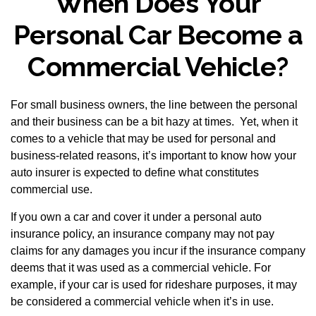
When Does Your
Personal Car Become a
Commercial Vehicle?
For small business owners, the line between the personal
and their business can be a bit hazy at times. Yet, when it
comes to a vehicle that may be used for personal and
business-related reasons, it’s important to know how your
auto insurer is expected to define what constitutes
commercial use.
If you own a car and cover it under a personal auto
insurance policy, an insurance company may not pay
claims for any damages you incur if the insurance company
deems that it was used as a commercial vehicle. For
example, if your car is used for rideshare purposes, it may
be considered a commercial vehicle when it’s in use.