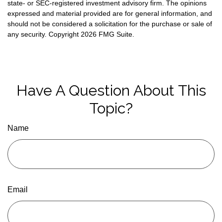
state- or SEC-registered investment advisory firm. The opinions
expressed and material provided are for general information, and
should not be considered a solicitation for the purchase or sale of
any security. Copyright
2026 FMG Suite.
Have A Question About This
Topic?
Name
Email