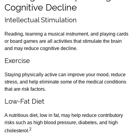
Cognitive Decline
Intellectual Stimulation
Reading, learning a musical instrument, and playing cards
or board games are all activities that stimulate the brain
and may reduce cognitive decline.
Exercise
Staying physically active can improve your mood, reduce
stress, and help eliminate some of the medical conditions
that are risk factors.
Low-Fat Diet
A nutritious diet, low in fat, may help reduce contributory
risks such as high blood pressure, diabetes, and high
2
cholesterol.