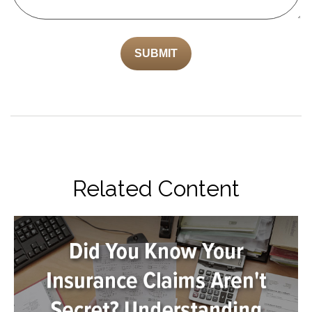
Related Content