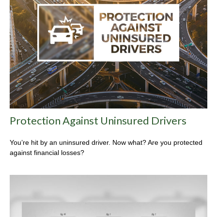
Protection Against Uninsured Drivers
You’re hit by an uninsured driver. Now what? Are you protected
against financial losses?