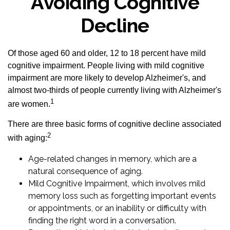
Avoiding Cognitive
Decline
Of those aged 60 and older, 12 to 18 percent have mild
cognitive impairment. People living with mild cognitive
impairment are more likely to develop Alzheimer's, and
almost two-thirds of people currently living with Alzheimer's
1
are women.
There are three basic forms of cognitive decline associated
2
with aging:
Age-related changes in memory, which are a
natural consequence of aging.
Mild Cognitive Impairment, which involves mild
memory loss such as forgetting important events
or appointments, or an inability or difficulty with
finding the right word in a conversation.