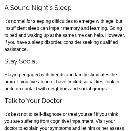
A Sound Night's Sleep
It's normal for sleeping difficulties to emerge with age, but
insufficient sleep can impair memory and learning. Going
to bed and waking up at the same time can help. However,
if you have a sleep disorder, consider seeking qualified
assistance.
Stay Social
Staying engaged with friends and family stimulates the
brain. If you live alone or have limited social ties, look to
build up contact with neighbors and social groups.
Talk to Your Doctor
It's best not to self-diagnose or treat yourself if you think
you are suffering from cognitive impairment. Visit your
doctor to explain your symptoms and let him or her assess