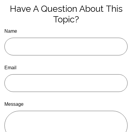
Have A Question About This
Topic?
Name
Email
Message