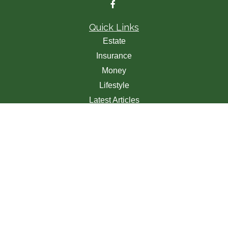
Quick Links
Estate
Insurance
Money
Lifestyle
Latest Articles
All Videos
All Calculators
We take protecting your data and privacy very seriously.
As of January 1, 2020 the
California Consumer Privacy
Act (CCPA)
suggests the following link as an extra
measure to safeguard your data:
Do not sell my personal
information
.
Clickable Coverage® is a registered trademark of FMG