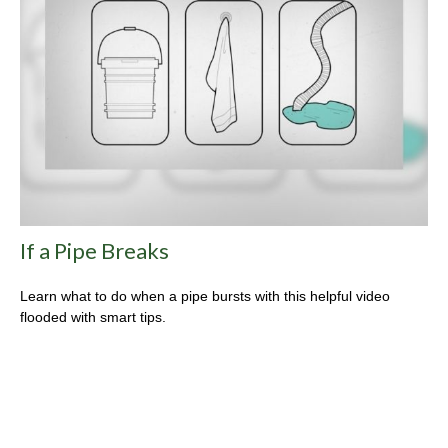
If a Pipe Breaks
Learn what to do when a pipe bursts with this helpful video
flooded with smart tips.