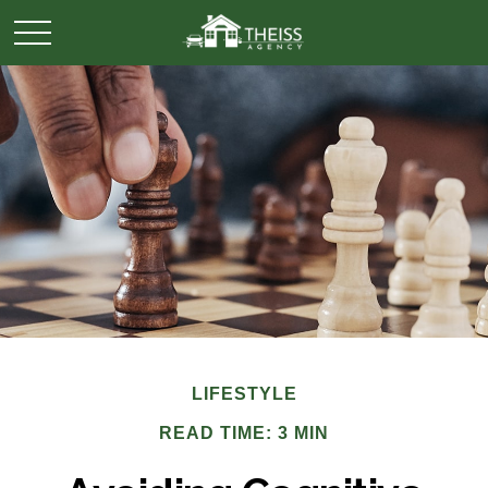
LIFESTYLE
READ TIME: 3 MIN