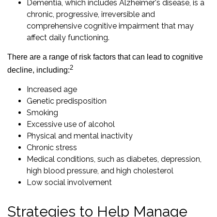
Dementia, which includes Alzheimer's disease, is a
chronic, progressive, irreversible and
comprehensive cognitive impairment that may
affect daily functioning.
There are a range of risk factors that can lead to cognitive
2
decline, including:
Increased age
Genetic predisposition
Smoking
Excessive use of alcohol
Physical and mental inactivity
Chronic stress
Medical conditions, such as diabetes, depression,
high blood pressure, and high cholesterol
Low social involvement
Strategies to Help Manage