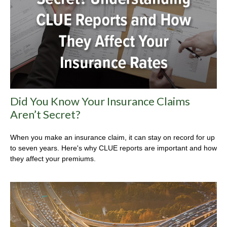
Did You Know Your Insurance Claims
Aren’t Secret?
When you make an insurance claim, it can stay on record for up
to seven years. Here's why CLUE reports are important and how
they affect your premiums.