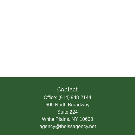
Contact
Office:
(914) 948-2144
600 North Broadway
Suite 224
White Plains,
NY
10603
agency@theissagency.net