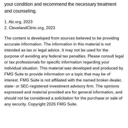
your condition and recommend the necessary treatment
and counseling.
1. Alz.org, 2023
2. ClevelandClinic.org, 2023
The content is developed from sources believed to be providing
accurate information. The information in this material is not
intended as tax or legal advice. It may not be used for the
purpose of avoiding any federal tax penalties. Please consult legal
or tax professionals for specific information regarding your
individual situation. This material was developed and produced by
FMG Suite to provide information on a topic that may be of
interest. FMG Suite is not affiliated with the named broker-dealer,
state- or SEC-registered investment advisory firm. The opinions
expressed and material provided are for general information, and
should not be considered a solicitation for the purchase or sale of
any security. Copyright
2026 FMG Suite.