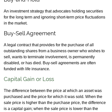
An investment strategy that advocates holding securities
for the long term and ignoring short-term price fluctuations
in the market.
Buy-Sell Agreement
A legal contract that provides for the purchase of all
outstanding shares from a business owner who wishes to
sell, wants to terminate involvement, is permanently
disabled, or has died. Buy-sell agreements are often
funded with life insurance.
Capital Gain or Loss
The difference between the price at which an asset was
purchased and the price for which it was sold. When the
sale price is higher than the purchase price, the difference
is a capital gain; when the sale price is lower than the