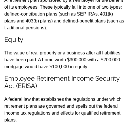
A retirement plan sponsored by an employer for the benefit
of its employees. These typically fall into one of two types:
defined-contribution plans (such as SEP IRAs, 401(k)
plans and 403(b) plans) and defined-benefit plans (such as
traditional pensions).
Equity
The value of real property or a business after all liabilities
have been paid. A home worth $300,000 with a $200,000
mortgage would have $100,000 in equity.
Employee Retirement Income Security
Act (ERISA)
A federal law that establishes the regulations under which
retirement plans are governed and spells out the federal
income tax regulations and effects for qualified retirement
plans.