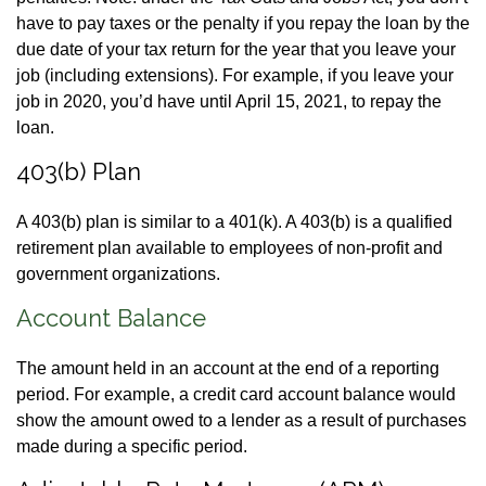
have to pay taxes or the penalty if you repay the loan by the
due date of your tax return for the year that you leave your
job (including extensions). For example, if you leave your
job in 2020, you’d have until April 15, 2021, to repay the
loan.
403(b) Plan
A 403(b) plan is similar to a 401(k). A 403(b) is a qualified
retirement plan available to employees of non-profit and
government organizations.
Account Balance
The amount held in an account at the end of a reporting
period. For example, a credit card account balance would
show the amount owed to a lender as a result of purchases
made during a specific period.