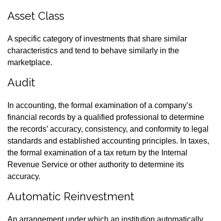
Asset Class
A specific category of investments that share similar
characteristics and tend to behave similarly in the
marketplace.
Audit
In accounting, the formal examination of a company’s
financial records by a qualified professional to determine
the records’ accuracy, consistency, and conformity to legal
standards and established accounting principles. In taxes,
the formal examination of a tax return by the Internal
Revenue Service or other authority to determine its
accuracy.
Automatic Reinvestment
An arrangement under which an institution automatically