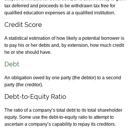
tax deferred and proceeds to be withdrawn tax free for
qualified education expenses at a qualified institution.
Credit Score
A statistical estimation of how likely a potential borrower is
to pay his or her debts and, by extension, how much credit
he or she should have.
Debt
An obligation owed by one party (the debtor) to a second
party (the creditor).
Debt-to-Equity Ratio
The ratio of a company’s total debt to its total shareholder
equity. Some use the debt-to-equity ratio to attempt to
ascertain a company’s capability to repay its creditors.