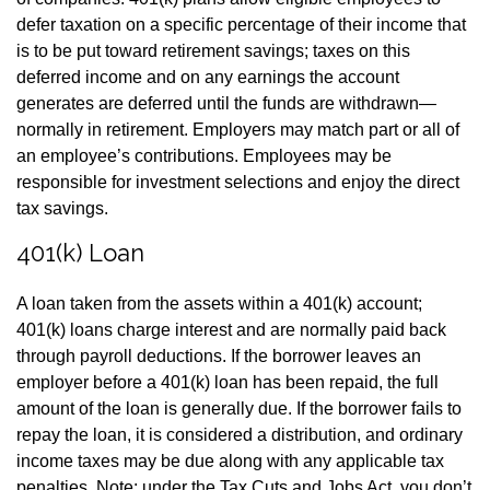
defer taxation on a specific percentage of their income that
is to be put toward retirement savings; taxes on this
deferred income and on any earnings the account
generates are deferred until the funds are withdrawn—
normally in retirement. Employers may match part or all of
an employee’s contributions. Employees may be
responsible for investment selections and enjoy the direct
tax savings.
401(k) Loan
A loan taken from the assets within a 401(k) account;
401(k) loans charge interest and are normally paid back
through payroll deductions. If the borrower leaves an
employer before a 401(k) loan has been repaid, the full
amount of the loan is generally due. If the borrower fails to
repay the loan, it is considered a distribution, and ordinary
income taxes may be due along with any applicable tax
penalties. Note: under the Tax Cuts and Jobs Act, you don’t