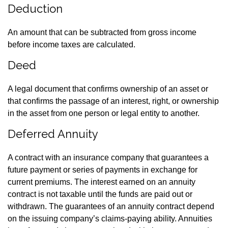
Deduction
An amount that can be subtracted from gross income
before income taxes are calculated.
Deed
A legal document that confirms ownership of an asset or
that confirms the passage of an interest, right, or ownership
in the asset from one person or legal entity to another.
Deferred Annuity
A contract with an insurance company that guarantees a
future payment or series of payments in exchange for
current premiums. The interest earned on an annuity
contract is not taxable until the funds are paid out or
withdrawn. The guarantees of an annuity contract depend
on the issuing company’s claims-paying ability. Annuities