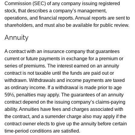
Commission (SEC) of any company issuing registered
stock, that describes a company’s management,
operations, and financial reports. Annual reports are sent to
shareholders, and must also be available for public review.
Annuity
A contract with an insurance company that guarantees
current or future payments in exchange for a premium or
series of premiums. The interest earned on an annuity
contract is not taxable until the funds are paid out or
withdrawn. Withdrawals and income payments are taxed
as ordinary income. If a withdrawal is made prior to age
59½, penalties may apply. The guarantees of an annuity
contract depend on the issuing company’s claims-paying
ability. Annuities have fees and charges associated with
the contract, and a surrender charge also may apply if the
contract owner elects to give up the annuity before certain
time-period conditions are satisfied.