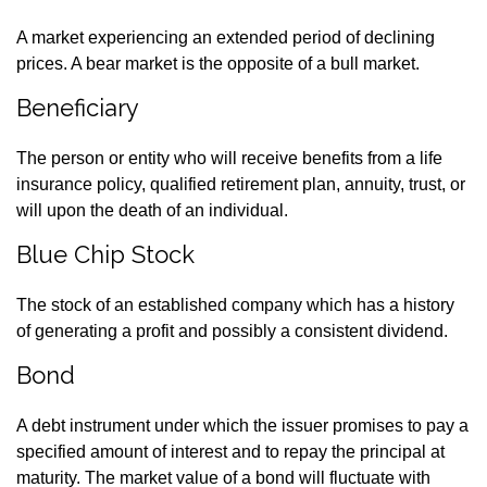
A market experiencing an extended period of declining
prices. A bear market is the opposite of a bull market.
Beneficiary
The person or entity who will receive benefits from a life
insurance policy, qualified retirement plan, annuity, trust, or
will upon the death of an individual.
Blue Chip Stock
The stock of an established company which has a history
of generating a profit and possibly a consistent dividend.
Bond
A debt instrument under which the issuer promises to pay a
specified amount of interest and to repay the principal at
maturity. The market value of a bond will fluctuate with