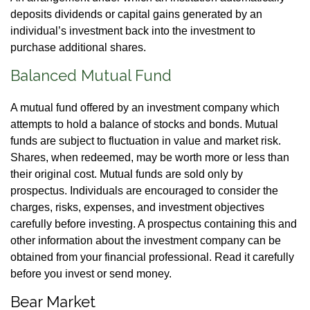
deposits dividends or capital gains generated by an
individual’s investment back into the investment to
purchase additional shares.
Balanced Mutual Fund
A mutual fund offered by an investment company which
attempts to hold a balance of stocks and bonds. Mutual
funds are subject to fluctuation in value and market risk.
Shares, when redeemed, may be worth more or less than
their original cost. Mutual funds are sold only by
prospectus. Individuals are encouraged to consider the
charges, risks, expenses, and investment objectives
carefully before investing. A prospectus containing this and
other information about the investment company can be
obtained from your financial professional. Read it carefully
before you invest or send money.
Bear Market