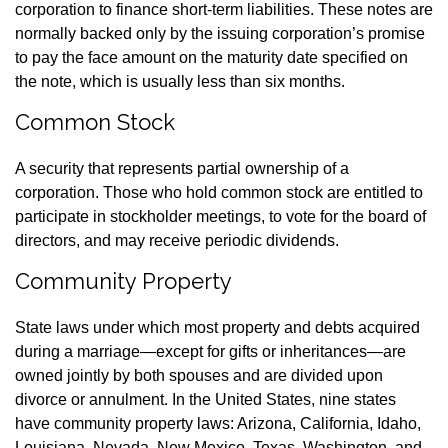
corporation to finance short-term liabilities. These notes are
normally backed only by the issuing corporation’s promise
to pay the face amount on the maturity date specified on
the note, which is usually less than six months.
Common Stock
A security that represents partial ownership of a
corporation. Those who hold common stock are entitled to
participate in stockholder meetings, to vote for the board of
directors, and may receive periodic dividends.
Community Property
State laws under which most property and debts acquired
during a marriage—except for gifts or inheritances—are
owned jointly by both spouses and are divided upon
divorce or annulment. In the United States, nine states
have community property laws: Arizona, California, Idaho,
Louisiana, Nevada, New Mexico, Texas, Washington, and