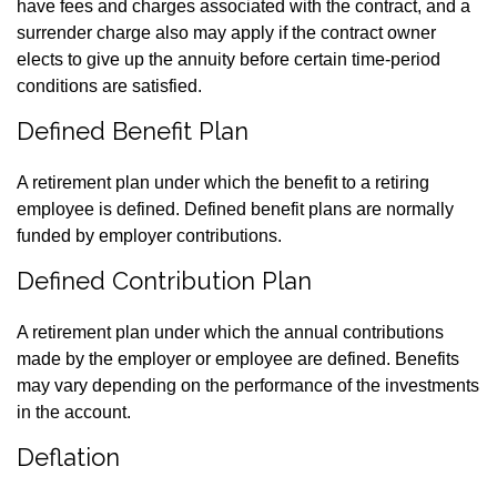
have fees and charges associated with the contract, and a
surrender charge also may apply if the contract owner
elects to give up the annuity before certain time-period
conditions are satisfied.
Defined Benefit Plan
A retirement plan under which the benefit to a retiring
employee is defined. Defined benefit plans are normally
funded by employer contributions.
Defined Contribution Plan
A retirement plan under which the annual contributions
made by the employer or employee are defined. Benefits
may vary depending on the performance of the investments
in the account.
Deflation