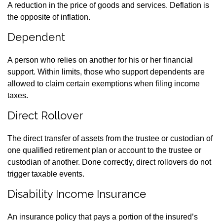
A reduction in the price of goods and services. Deflation is
the opposite of inflation.
Dependent
A person who relies on another for his or her financial
support. Within limits, those who support dependents are
allowed to claim certain exemptions when filing income
taxes.
Direct Rollover
The direct transfer of assets from the trustee or custodian of
one qualified retirement plan or account to the trustee or
custodian of another. Done correctly, direct rollovers do not
trigger taxable events.
Disability Income Insurance
An insurance policy that pays a portion of the insured’s