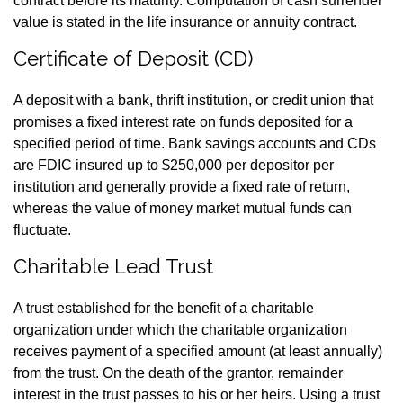
contract before its maturity. Computation of cash surrender
value is stated in the life insurance or annuity contract.
Certificate of Deposit (CD)
A deposit with a bank, thrift institution, or credit union that
promises a fixed interest rate on funds deposited for a
specified period of time. Bank savings accounts and CDs
are FDIC insured up to $250,000 per depositor per
institution and generally provide a fixed rate of return,
whereas the value of money market mutual funds can
fluctuate.
Charitable Lead Trust
A trust established for the benefit of a charitable
organization under which the charitable organization
receives payment of a specified amount (at least annually)
from the trust. On the death of the grantor, remainder
interest in the trust passes to his or her heirs. Using a trust