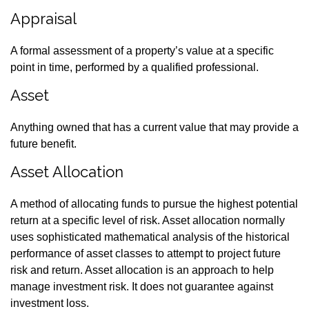
Appraisal
A formal assessment of a property’s value at a specific
point in time, performed by a qualified professional.
Asset
Anything owned that has a current value that may provide a
future benefit.
Asset Allocation
A method of allocating funds to pursue the highest potential
return at a specific level of risk. Asset allocation normally
uses sophisticated mathematical analysis of the historical
performance of asset classes to attempt to project future
risk and return. Asset allocation is an approach to help
manage investment risk. It does not guarantee against
investment loss.