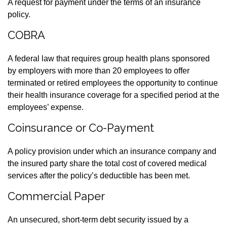
A request for payment under the terms of an insurance
policy.
COBRA
A federal law that requires group health plans sponsored
by employers with more than 20 employees to offer
terminated or retired employees the opportunity to continue
their health insurance coverage for a specified period at the
employees’ expense.
Coinsurance or Co-Payment
A policy provision under which an insurance company and
the insured party share the total cost of covered medical
services after the policy’s deductible has been met.
Commercial Paper
An unsecured, short-term debt security issued by a