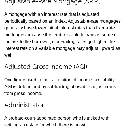
Adjustable-Rate Mortgage (ARM)
A mortgage with an interest rate that is adjusted
periodically based on an index. Adjustable-rate mortgages
generally have lower initial interest rates than fixed-rate
mortgages because the lender is able to transfer some of
the risk to the borrower; if prevailing rates go higher, the
interest rate on a variable mortgage may adjust upward as
well.
Adjusted Gross Income (AGI)
One figure used in the calculation of income tax liability.
AGI is determined by subtracting allowable adjustments
from gross income.
Administrator
A probate-court-appointed person who is tasked with
settling an estate for which there is no will.