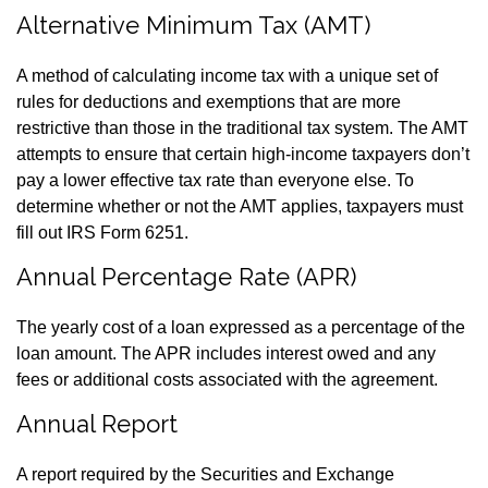
Alternative Minimum Tax (AMT)
A method of calculating income tax with a unique set of
rules for deductions and exemptions that are more
restrictive than those in the traditional tax system. The AMT
attempts to ensure that certain high-income taxpayers don’t
pay a lower effective tax rate than everyone else. To
determine whether or not the AMT applies, taxpayers must
fill out IRS Form 6251.
Annual Percentage Rate (APR)
The yearly cost of a loan expressed as a percentage of the
loan amount. The APR includes interest owed and any
fees or additional costs associated with the agreement.
Annual Report
A report required by the Securities and Exchange