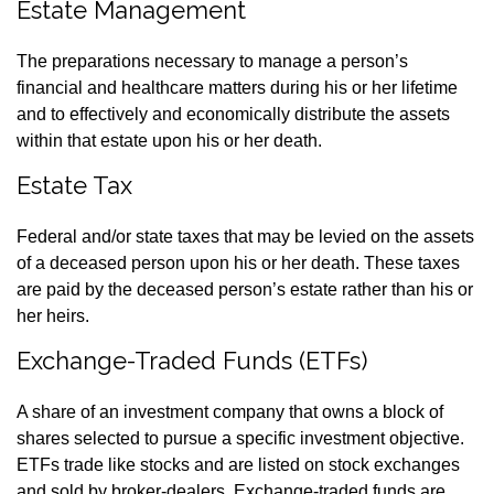
Estate Management
The preparations necessary to manage a person’s
financial and healthcare matters during his or her lifetime
and to effectively and economically distribute the assets
within that estate upon his or her death.
Estate Tax
Federal and/or state taxes that may be levied on the assets
of a deceased person upon his or her death. These taxes
are paid by the deceased person’s estate rather than his or
her heirs.
Exchange-Traded Funds (ETFs)
A share of an investment company that owns a block of
shares selected to pursue a specific investment objective.
ETFs trade like stocks and are listed on stock exchanges
and sold by broker-dealers. Exchange-traded funds are