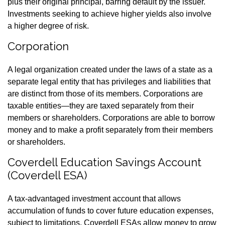
plus their original principal, barring default by the issuer.
Investments seeking to achieve higher yields also involve
a higher degree of risk.
Corporation
A legal organization created under the laws of a state as a
separate legal entity that has privileges and liabilities that
are distinct from those of its members. Corporations are
taxable entities—they are taxed separately from their
members or shareholders. Corporations are able to borrow
money and to make a profit separately from their members
or shareholders.
Coverdell Education Savings Account
(Coverdell ESA)
A tax-advantaged investment account that allows
accumulation of funds to cover future education expenses,
subject to limitations. Coverdell ESAs allow money to grow