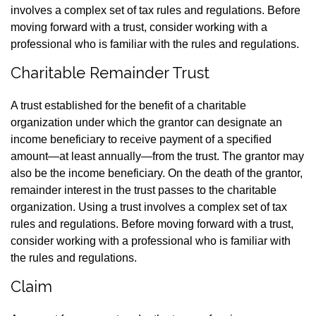
involves a complex set of tax rules and regulations. Before
moving forward with a trust, consider working with a
professional who is familiar with the rules and regulations.
Charitable Remainder Trust
A trust established for the benefit of a charitable
organization under which the grantor can designate an
income beneficiary to receive payment of a specified
amount—at least annually—from the trust. The grantor may
also be the income beneficiary. On the death of the grantor,
remainder interest in the trust passes to the charitable
organization. Using a trust involves a complex set of tax
rules and regulations. Before moving forward with a trust,
consider working with a professional who is familiar with
the rules and regulations.
Claim