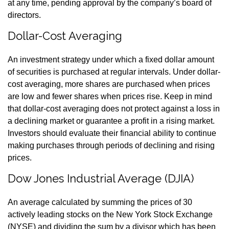
at any time, pending approval by the company’s board of
directors.
Dollar-Cost Averaging
An investment strategy under which a fixed dollar amount
of securities is purchased at regular intervals. Under dollar-
cost averaging, more shares are purchased when prices
are low and fewer shares when prices rise. Keep in mind
that dollar-cost averaging does not protect against a loss in
a declining market or guarantee a profit in a rising market.
Investors should evaluate their financial ability to continue
making purchases through periods of declining and rising
prices.
Dow Jones Industrial Average (DJIA)
An average calculated by summing the prices of 30
actively leading stocks on the New York Stock Exchange
(NYSE) and dividing the sum by a divisor which has been