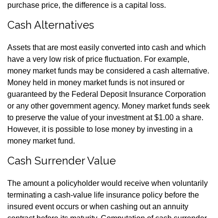
purchase price, the difference is a capital loss.
Cash Alternatives
Assets that are most easily converted into cash and which
have a very low risk of price fluctuation. For example,
money market funds may be considered a cash alternative.
Money held in money market funds is not insured or
guaranteed by the Federal Deposit Insurance Corporation
or any other government agency. Money market funds seek
to preserve the value of your investment at $1.00 a share.
However, it is possible to lose money by investing in a
money market fund.
Cash Surrender Value
The amount a policyholder would receive when voluntarily
terminating a cash-value life insurance policy before the
insured event occurs or when cashing out an annuity