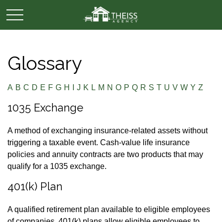
Glossary
A
B
C
D
E
F
G
H
I
J
K
L
M
N
O
P
Q
R
S
T
U
V
W
Y
Z
1035 Exchange
A method of exchanging insurance-related assets without
triggering a taxable event. Cash-value life insurance
policies and annuity contracts are two products that may
qualify for a 1035 exchange.
401(k) Plan
A qualified retirement plan available to eligible employees
of companies. 401(k) plans allow eligible employees to