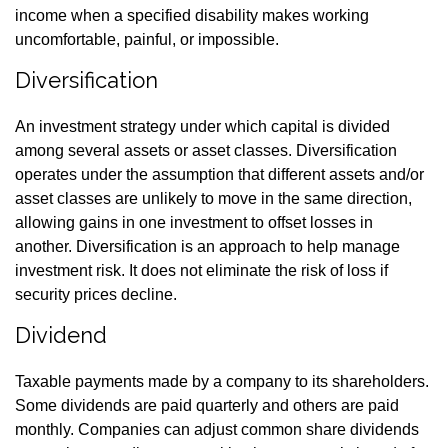
income when a specified disability makes working
uncomfortable, painful, or impossible.
Diversification
An investment strategy under which capital is divided
among several assets or asset classes. Diversification
operates under the assumption that different assets and/or
asset classes are unlikely to move in the same direction,
allowing gains in one investment to offset losses in
another. Diversification is an approach to help manage
investment risk. It does not eliminate the risk of loss if
security prices decline.
Dividend
Taxable payments made by a company to its shareholders.
Some dividends are paid quarterly and others are paid
monthly. Companies can adjust common share dividends