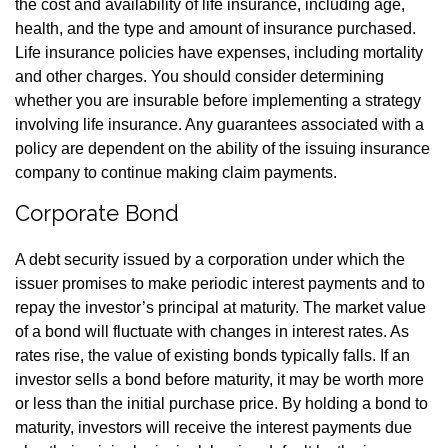
the cost and availability of life insurance, including age,
health, and the type and amount of insurance purchased.
Life insurance policies have expenses, including mortality
and other charges. You should consider determining
whether you are insurable before implementing a strategy
involving life insurance. Any guarantees associated with a
policy are dependent on the ability of the issuing insurance
company to continue making claim payments.
Corporate Bond
A debt security issued by a corporation under which the
issuer promises to make periodic interest payments and to
repay the investor’s principal at maturity. The market value
of a bond will fluctuate with changes in interest rates. As
rates rise, the value of existing bonds typically falls. If an
investor sells a bond before maturity, it may be worth more
or less than the initial purchase price. By holding a bond to
maturity, investors will receive the interest payments due