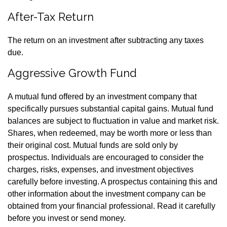
After-Tax Return
The return on an investment after subtracting any taxes
due.
Aggressive Growth Fund
A mutual fund offered by an investment company that
specifically pursues substantial capital gains. Mutual fund
balances are subject to fluctuation in value and market risk.
Shares, when redeemed, may be worth more or less than
their original cost. Mutual funds are sold only by
prospectus. Individuals are encouraged to consider the
charges, risks, expenses, and investment objectives
carefully before investing. A prospectus containing this and
other information about the investment company can be
obtained from your financial professional. Read it carefully
before you invest or send money.