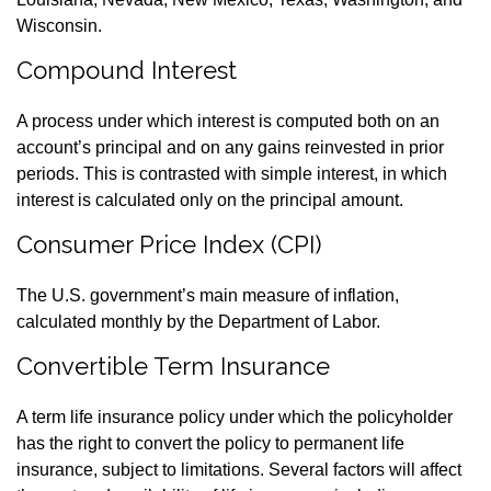
Wisconsin.
Compound Interest
A process under which interest is computed both on an
account’s principal and on any gains reinvested in prior
periods. This is contrasted with simple interest, in which
interest is calculated only on the principal amount.
Consumer Price Index (CPI)
The U.S. government’s main measure of inflation,
calculated monthly by the Department of Labor.
Convertible Term Insurance
A term life insurance policy under which the policyholder
has the right to convert the policy to permanent life
insurance, subject to limitations. Several factors will affect