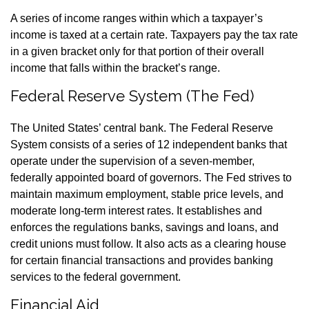
A series of income ranges within which a taxpayer’s
income is taxed at a certain rate. Taxpayers pay the tax rate
in a given bracket only for that portion of their overall
income that falls within the bracket’s range.
Federal Reserve System (The Fed)
The United States’ central bank. The Federal Reserve
System consists of a series of 12 independent banks that
operate under the supervision of a seven-member,
federally appointed board of governors. The Fed strives to
maintain maximum employment, stable price levels, and
moderate long-term interest rates. It establishes and
enforces the regulations banks, savings and loans, and
credit unions must follow. It also acts as a clearing house
for certain financial transactions and provides banking
services to the federal government.
Financial Aid