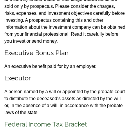
sold only by prospectus. Please consider the charges,
risks, expenses, and investment objectives carefully before
investing. A prospectus containing this and other
information about the investment company can be obtained
from your financial professional. Read it carefully before
you invest or send money.
Executive Bonus Plan
An executive benefit paid for by an employer.
Executor
A person named by a will or appointed by the probate court
to distribute the deceased’s assets as directed by the will
or, in the absence of a will, in accordance with the probate
laws of the state.
Federal Income Tax Bracket