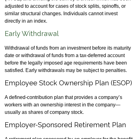
adjusted to account for cases of stock splits, spinoffs, or
similar structural changes. Individuals cannot invest
directly in an index.
Early Withdrawal
Withdrawal of funds from an investment before its maturity
date or withdrawal of funds from a tax-deferred account
before the legally imposed age requirements have been
satisfied. Early withdrawals may be subject to penalties.
Employee Stock Ownership Plan (ESOP)
A defined-contribution plan that provides a company’s
workers with an ownership interest in the company—
usually as shares of company stock.
Employer-Sponsored Retirement Plan