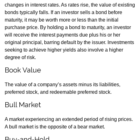
changes in interest rates. As rates rise, the value of existing
bonds typically falls. If an investor sells a bond before
maturity, it may be worth more or less than the initial
purchase price. By holding a bond to maturity, an investor
will receive the interest payments due plus his or her
original principal, barring default by the issuer. Investments
seeking to achieve higher yields also involve a higher
degree of risk.
Book Value
The value of a company’s assets minus its liabilities,
preferred stock, and redeemable preferred stock.
Bull Market
A market experiencing an extended period of rising prices.
A bull market is the opposite of a bear market.
Buy-and-Hold