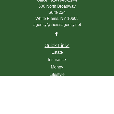
Office:
(914) 948-2144
600 North Broadway
Suite 224
White Plains,
NY
10603
agency@theissagency.net
Quick Links
Estate
Insurance
Money
Lifestyle
Latest Articles
All Videos
All Calculators
We take protecting your data and privacy very seriously.
As of January 1, 2020 the
California Consumer Privacy