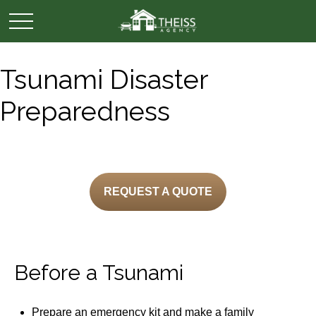
Tsunami Disaster
Preparedness
REQUEST A QUOTE
Before a Tsunami
Prepare an emergency kit and make a family