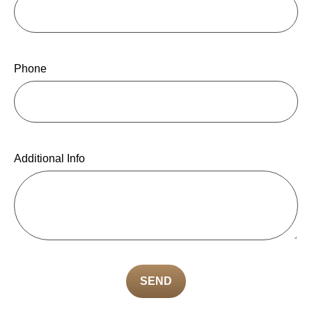
Phone
Additional Info
SEND