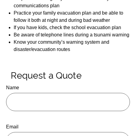
communications plan
Practice your family evacuation plan and be able to
follow it both at night and during bad weather
If you have kids, check the school evacuation plan
Be aware of telephone lines during a tsunami warning
Know your community’s warning system and
disaster/evacuation routes
Request a Quote
Name
Email