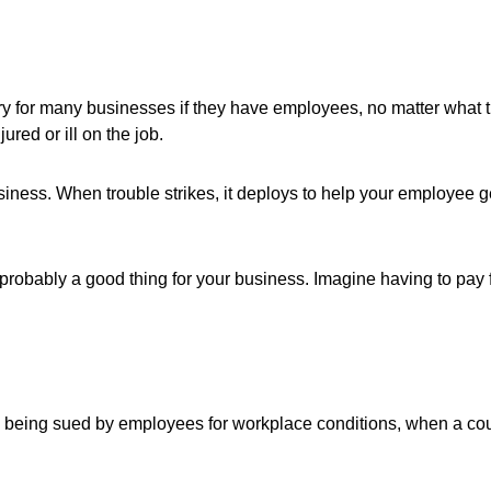
for many businesses if they have employees, no matter what the
red or ill on the job.
iness. When trouble strikes, it deploys to help your employee ge
's probably a good thing for your business. Imagine having to pay 
being sued by employees for workplace conditions, when a court