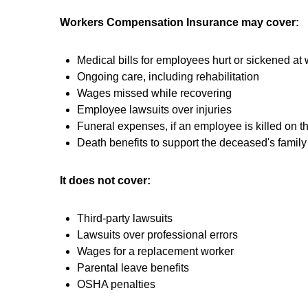
Workers Compensation Insurance may cover:
Medical bills for employees hurt or sickened at
Ongoing care, including rehabilitation
Wages missed while recovering
Employee lawsuits over injuries
Funeral expenses, if an employee is killed on t
Death benefits to support the deceased's family
It does not cover:
Third-party lawsuits
Lawsuits over professional errors
Wages for a replacement worker
Parental leave benefits
OSHA penalties