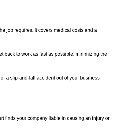
 job requires. It covers medical costs and a
t back to work as fast as possible, minimizing the
for a slip-and-fall accident out of your business
 finds your company liable in causing an injury or