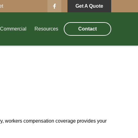
et
Get A Quote
Commercial
Resources
Contact
ury, workers compensation coverage provides your