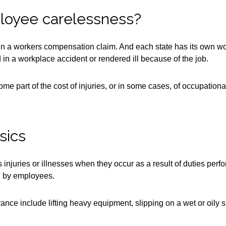
ployee carelessness?
 in a workers compensation claim. And each state has its own 
n a workplace accident or rendered ill because of the job.
me part of the cost of injuries, or in some cases, of occupatio
sics
njuries or illnesses when they occur as a result of duties perfo
ed by employees.
ce include lifting heavy equipment, slipping on a wet or oily sur