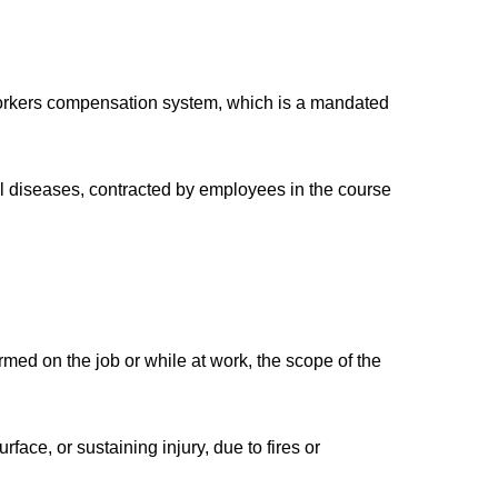
workers compensation system, which is a mandated
nal diseases, contracted by employees in the course
rmed on the job or while at work, the scope of the
face, or sustaining injury, due to fires or