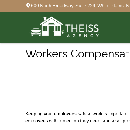
600 North Broadway,
Suite 224,
White Plains,
N
Workers Compensati
Keeping your employees safe at work is important 
employees with protection they need, and also, pro