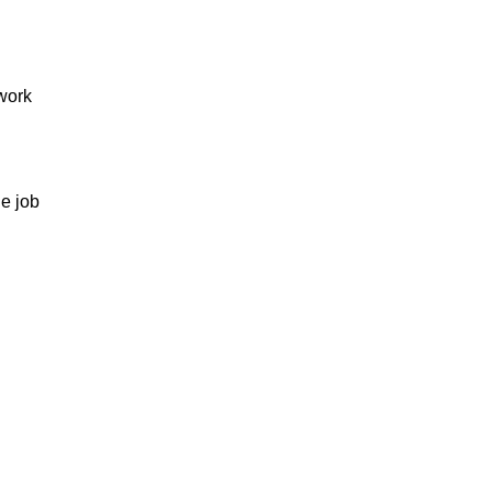
 work
he job