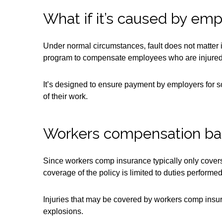
What if it’s caused by em
Under normal circumstances, fault does not matter
program to compensate employees who are injured i
It’s designed to ensure payment by employers for so
of their work.
Workers compensation ba
Since workers comp insurance typically only covers i
coverage of the policy is limited to duties perform
Injuries that may be covered by workers comp insuran
explosions.