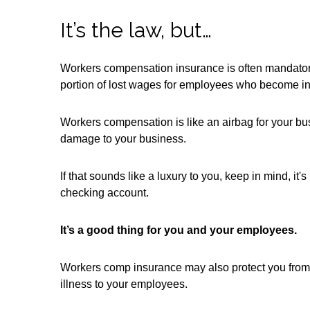
It’s the law, but…
Workers compensation insurance is often mandatory 
portion of lost wages for employees who become inju
Workers compensation is like an airbag for your bus
damage to your business.
If that sounds like a luxury to you, keep in mind, it
checking account.
It’s a good thing for you and your employees.
Workers comp insurance may also protect you from 
illness to your employees.