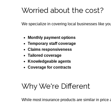
Worried about the cost?
We specialize in covering local businesses like yo
Monthly payment options
Temporary staff coverage
Claims responsiveness
Tailored coverage
Knowledgeable agents
Coverage for contracts
Why We're Different
While most insurance products are similar in price a