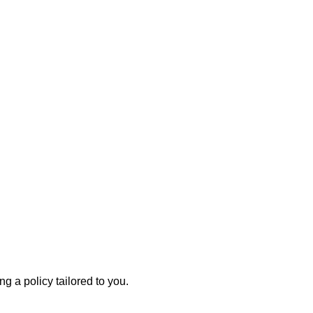
g a policy tailored to you.