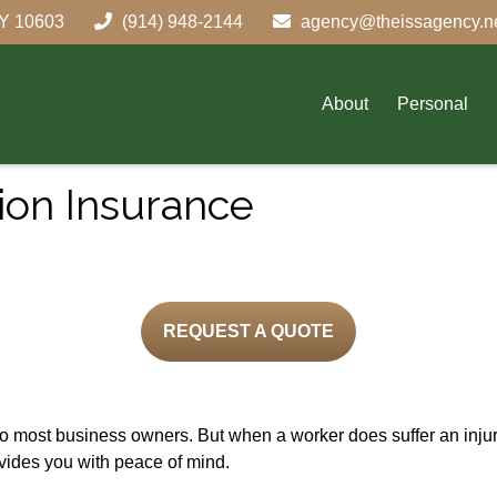
Y
10603
(914) 948-2144
agency@theissagency.n
About
Personal
on Insurance
REQUEST A QUOTE
to most business owners. But when a worker does suffer an inj
vides you with peace of mind.