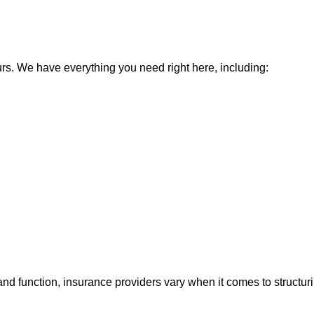
urs. We have everything you need right here, including:
nd function, insurance providers vary when it comes to structurin