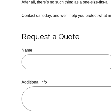
After all, there’s no such thing as a one-size-fits-a
Contact us today, and we'll help you protect what m
Request a Quote
Name
Additional Info