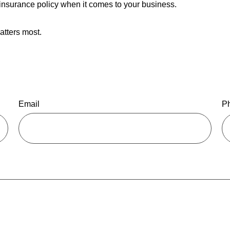
ll insurance policy when it comes to your business.
atters most.
Email
P