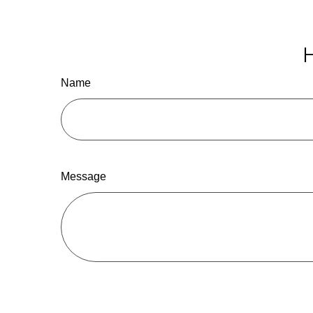
H
Name
Message