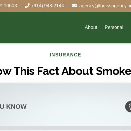
Y
10603
(914) 948-2144
agency@theissagency.n
About
Personal
INSURANCE
ow This Fact About Smoke
OU KNOW