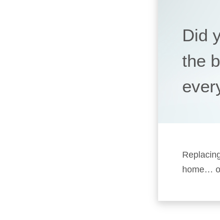
Did 
the 
ever
Replacing
home… or 