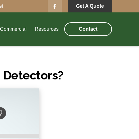
et
Get A Quote
Commercial
Resources
Contact
 Detectors?