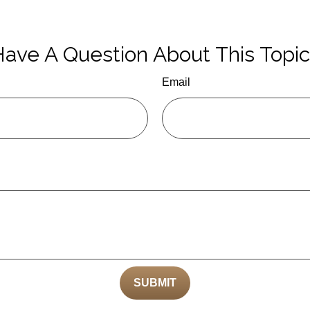
ave A Question About This Topi
Email