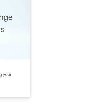
ange
ms
ng your