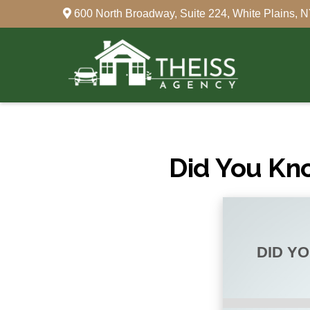
600 North Broadway,
Suite 224,
White Plains,
N
Did You Kn
DID Y