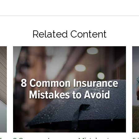
Related Content