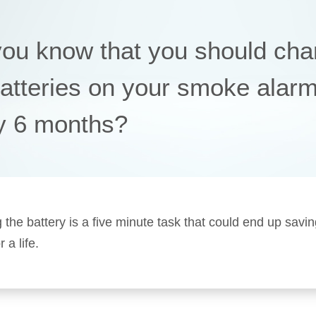
you know that you should ch
batteries on your smoke alar
y 6 months?
 the battery is a five minute task that could end up savi
a life.