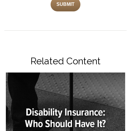
Related Content