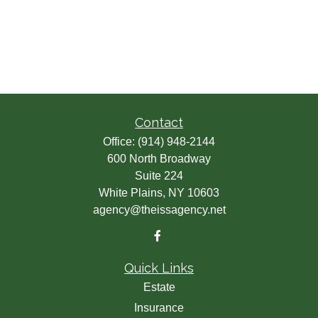
Contact
Office:
(914) 948-2144
600 North Broadway
Suite 224
White Plains,
NY
10603
agency@theissagency.net
Quick Links
Estate
Insurance