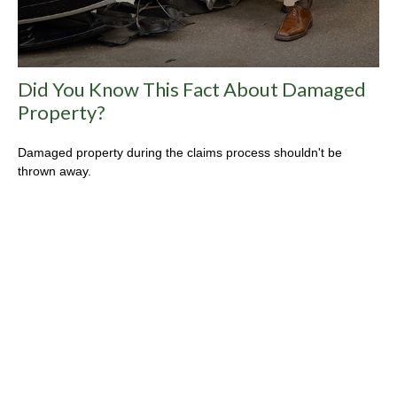
Did You Know This Fact About Damaged
Property?
Damaged property during the claims process shouldn't be
thrown away.