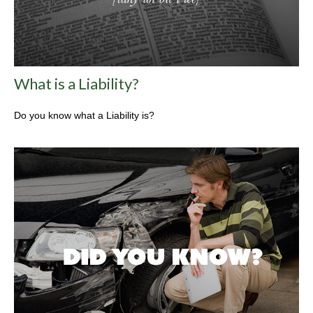
What is a Liability?
Do you know what a Liability is?