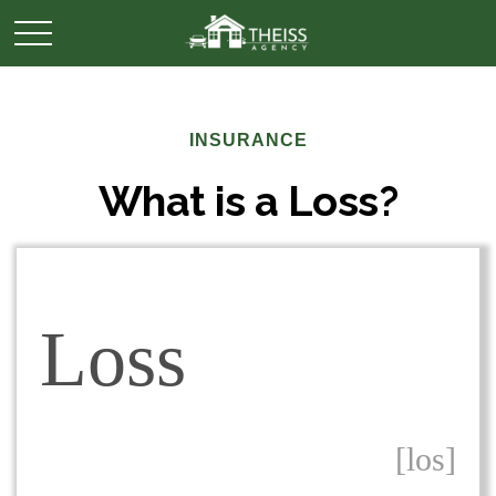
INSURANCE
What is a Loss?
Loss
[los]