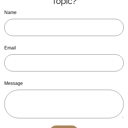
Topic?
Name
Email
Message