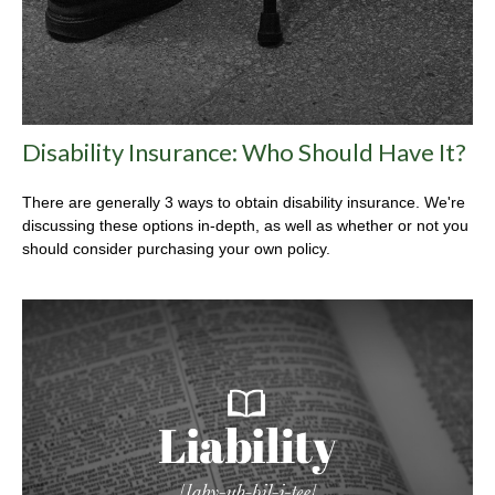
Disability Insurance: Who Should Have It?
There are generally 3 ways to obtain disability insurance. We're
discussing these options in-depth, as well as whether or not you
should consider purchasing your own policy.