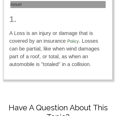
noun
1.
A Loss is an injury or damage that is
covered by an insurance
. Losses
Policy
can be partial, like when wind damages
part of a roof, or total, as when an
automobile is "totaled" in a collision.
Have A Question About This