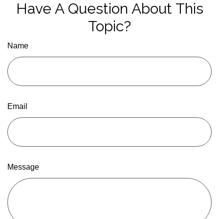
Have A Question About This
Topic?
Name
Email
Message