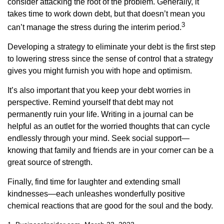
consider attacking the root of the problem. Generally, it
takes time to work down debt, but that doesn’t mean you
3
can’t manage the stress during the interim period.
Developing a strategy to eliminate your debt is the first step
to lowering stress since the sense of control that a strategy
gives you might furnish you with hope and optimism.
It’s also important that you keep your debt worries in
perspective. Remind yourself that debt may not
permanently ruin your life. Writing in a journal can be
helpful as an outlet for the worried thoughts that can cycle
endlessly through your mind. Seek social support—
knowing that family and friends are in your corner can be a
great source of strength.
Finally, find time for laughter and extending small
kindnesses—each unleashes wonderfully positive
chemical reactions that are good for the soul and the body.