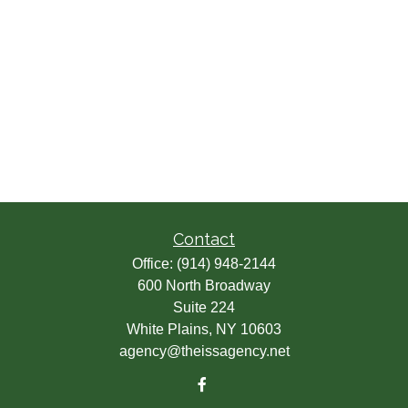
Contact
Office:
(914) 948-2144
600 North Broadway
Suite 224
White Plains,
NY
10603
agency@theissagency.net