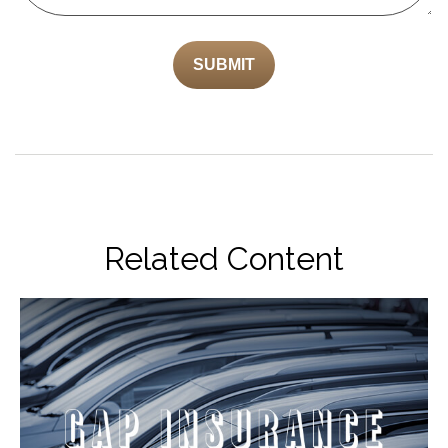
Related Content