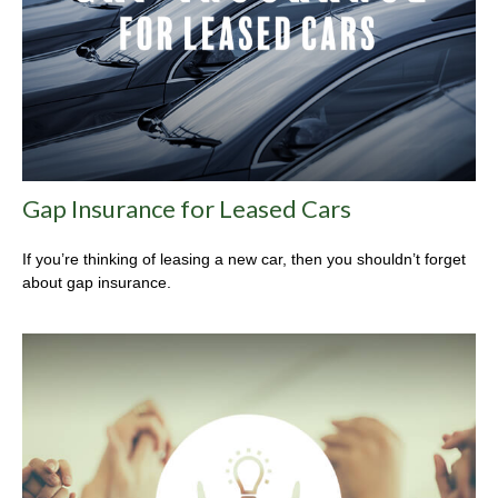
Gap Insurance for Leased Cars
If you’re thinking of leasing a new car, then you shouldn’t forget
about gap insurance.