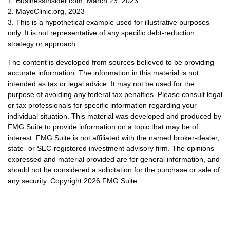
1. BusinessInsider.com, March 23, 2023
2.
MayoClinic.org, 2023
3. This is a hypothetical example used for illustrative purposes
only. It is not representative of any specific debt-reduction
strategy or approach.
The content is developed from sources believed to be providing
accurate information. The information in this material is not
intended as tax or legal advice. It may not be used for the
purpose of avoiding any federal tax penalties. Please consult legal
or tax professionals for specific information regarding your
individual situation. This material was developed and produced by
FMG Suite to provide information on a topic that may be of
interest. FMG Suite is not affiliated with the named broker-dealer,
state- or SEC-registered investment advisory firm. The opinions
expressed and material provided are for general information, and
should not be considered a solicitation for the purchase or sale of
any security. Copyright
2026 FMG Suite.