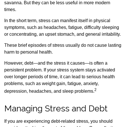
savanna. But they can be less useful in more modern
times.
In the short term, stress can manifest itself in physical
symptoms, such as headaches, fatigue, difficulty sleeping
or concentrating, an upset stomach, and general irritability.
These brief episodes of stress usually do not cause lasting
harm to personal health.
However, debt—and the stress it causes—is often a
persistent problem. If your stress system stays activated
over longer periods of time, it can lead to serious health
problems, such as weight gain, fatigue, anxiety,
2
depression, headaches, and sleep problems.
Managing Stress and Debt
If you are experiencing debt-related stress, you should