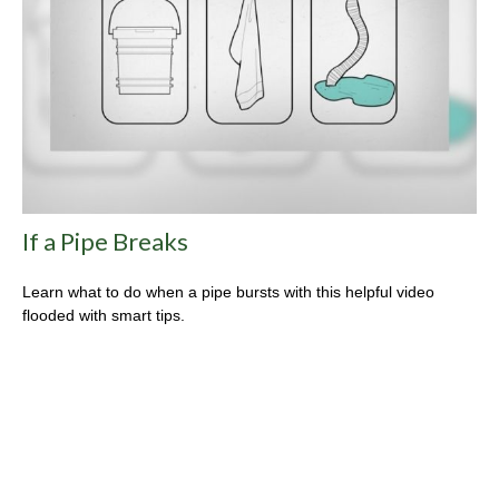
If a Pipe Breaks
Learn what to do when a pipe bursts with this helpful video
flooded with smart tips.