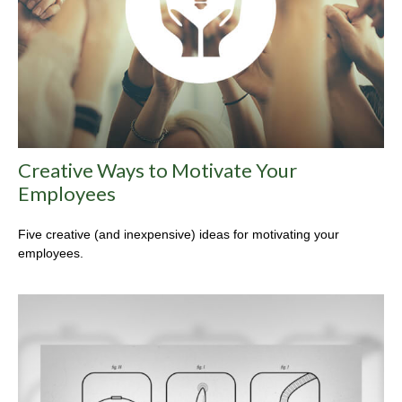
Creative Ways to Motivate Your
Employees
Five creative (and inexpensive) ideas for motivating your
employees.