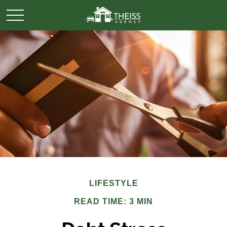
LIFESTYLE
READ TIME: 3 MIN