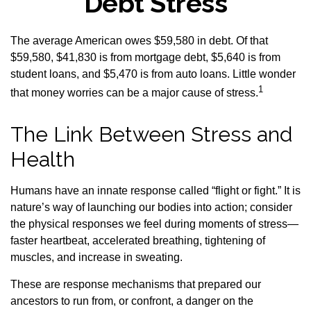
Debt Stress
The average American owes $59,580 in debt. Of that
$59,580, $41,830 is from mortgage debt, $5,640 is from
student loans, and $5,470 is from auto loans. Little wonder
1
that money worries can be a major cause of stress.
The Link Between Stress and
Health
Humans have an innate response called “flight or fight.” It is
nature’s way of launching our bodies into action; consider
the physical responses we feel during moments of stress—
faster heartbeat, accelerated breathing, tightening of
muscles, and increase in sweating.
These are response mechanisms that prepared our
ancestors to run from, or confront, a danger on the