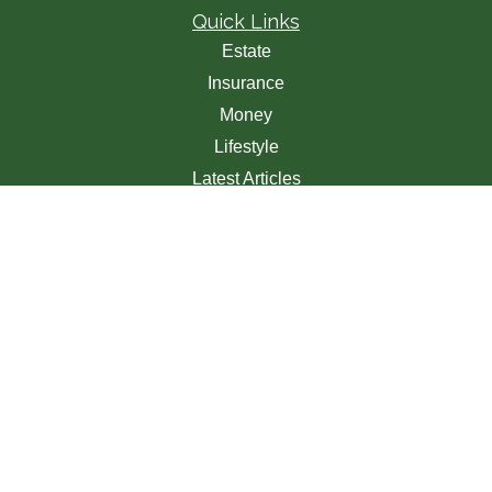
Quick Links
Estate
Insurance
Money
Lifestyle
Latest Articles
All Videos
All Calculators
We take protecting your data and privacy very seriously.
As of January 1, 2020 the
California Consumer Privacy
Act (CCPA)
suggests the following link as an extra
measure to safeguard your data:
Do not sell my personal
information
.
Clickable Coverage® is a registered trademark of FMG
Suite, LLC, d/b/a Agency Revolution.