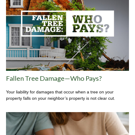
Fallen Tree Damage—Who Pays?
Your liability for damages that occur when a tree on your
property falls on your neighbor’s property is not clear cut.