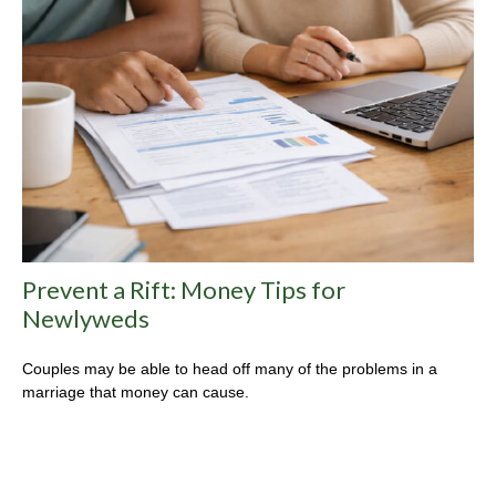
Prevent a Rift: Money Tips for
Newlyweds
Couples may be able to head off many of the problems in a
marriage that money can cause.