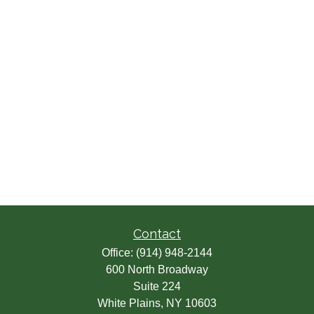
Contact
Office:
(914) 948-2144
600 North Broadway
Suite 224
White Plains,
NY
10603