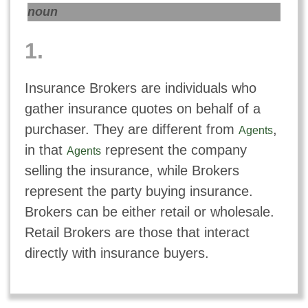
noun
1.
Insurance Brokers are individuals who
gather insurance quotes on behalf of a
purchaser. They are different from
,
Agents
in that
represent the company
Agents
selling the insurance, while Brokers
represent the party buying insurance.
Brokers can be either retail or wholesale.
Retail Brokers are those that interact
directly with insurance buyers.