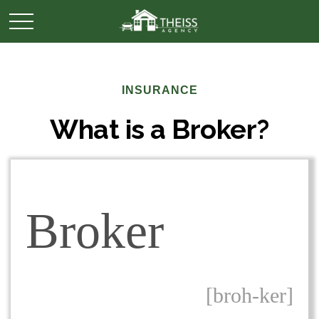
INSURANCE
What is a Broker?
Broker
[broh-ker]