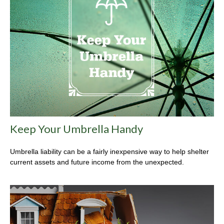
Keep Your Umbrella Handy
Umbrella liability can be a fairly inexpensive way to help shelter
current assets and future income from the unexpected.