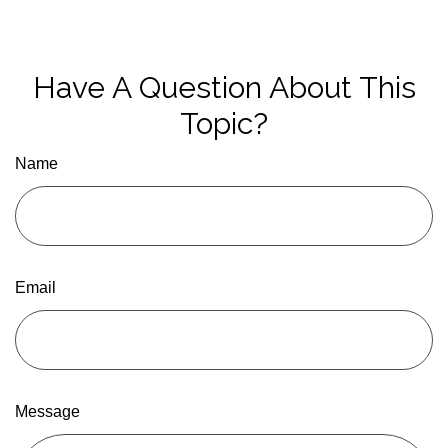
Have A Question About This
Topic?
Name
Email
Message