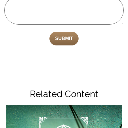
Related Content