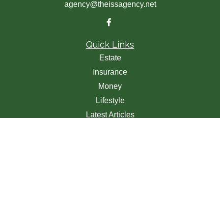
agency@theissagency.net
Quick Links
Estate
Insurance
Money
Lifestyle
Latest Articles
All Videos
All Calculators
We take protecting your data and privacy very seriously.
As of January 1, 2020 the
California Consumer Privacy
Act (CCPA)
suggests the following link as an extra
measure to safeguard your data:
Do not sell my personal
information
.